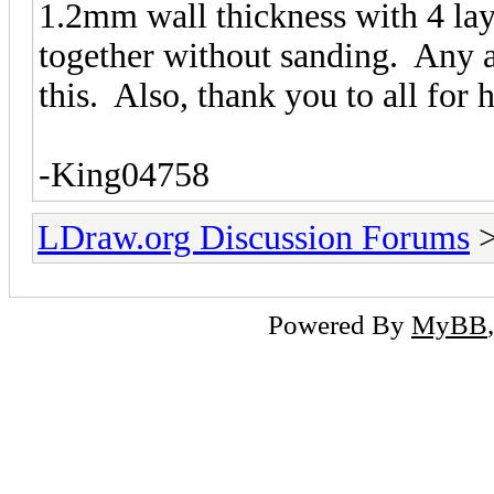
1.2mm wall thickness with 4 layer
together without sanding. Any a
this. Also, thank you to all for
-King04758
LDraw.org Discussion Forums
Powered By
MyBB