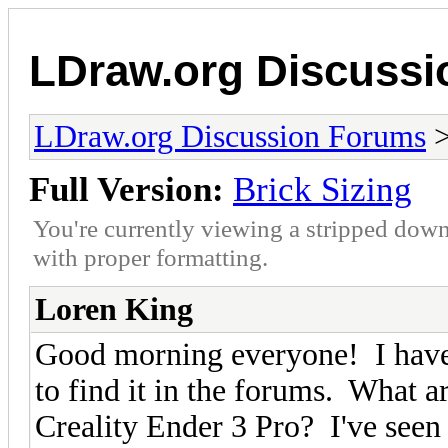
LDraw.org Discuss
LDraw.org Discussion Forums
Full Version:
Brick Sizing
You're currently viewing a stripped down
with proper formatting.
Loren King
Good morning everyone! I have 
to find it in the forums. What 
Creality Ender 3 Pro? I've seen