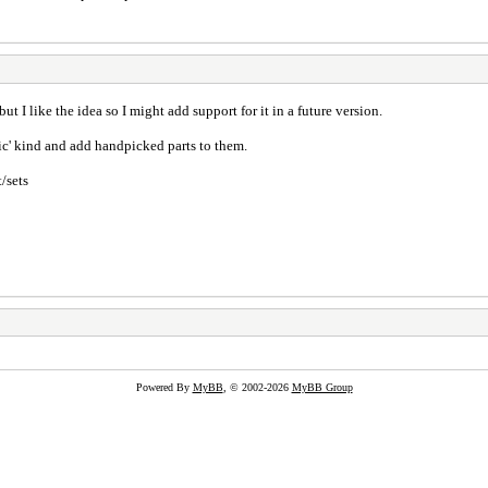
ut I like the idea so I might add support for it in a future version.
ic' kind and add handpicked parts to them.
/sets
Powered By
MyBB
, © 2002-2026
MyBB Group