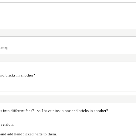
atting.
 and bricks in another?
tes into different fans? - so I have pins in one and bricks in another?
 version.
d and add handpicked parts to them.