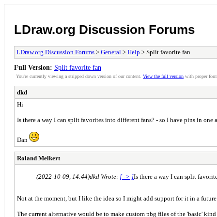
LDraw.org Discussion Forums
LDraw.org Discussion Forums
>
General
>
Help
> Split favorite fan
Full Version:
Split favorite fan
You're currently viewing a stripped down version of our content.
View the full version
with proper form
dkd
Hi
Is there a way I can split favorites into different fans? - so I have pins in one
Dan
Roland Melkert
(2022-10-09, 14:44)
dkd Wrote:
[ -> ]
Is there a way I can split favori
Not at the moment, but I like the idea so I might add support for it in a future
The current alternative would be to make custom pbg files of the 'basic' kin