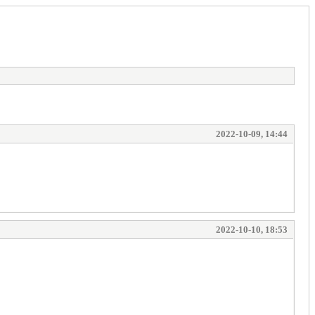
2022-10-09, 14:44
2022-10-10, 18:53