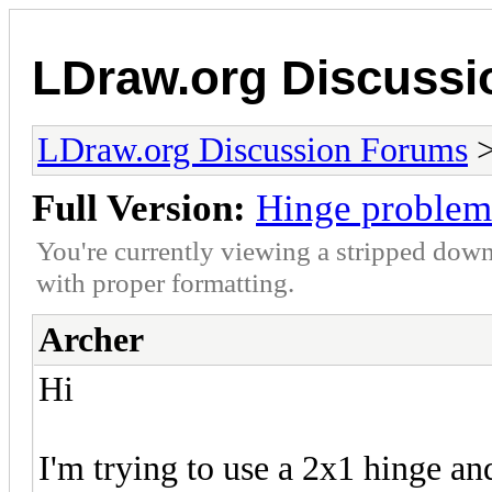
LDraw.org Discuss
LDraw.org Discussion Forums
Full Version:
Hinge problem
You're currently viewing a stripped down
with proper formatting.
Archer
Hi
I'm trying to use a 2x1 hinge an