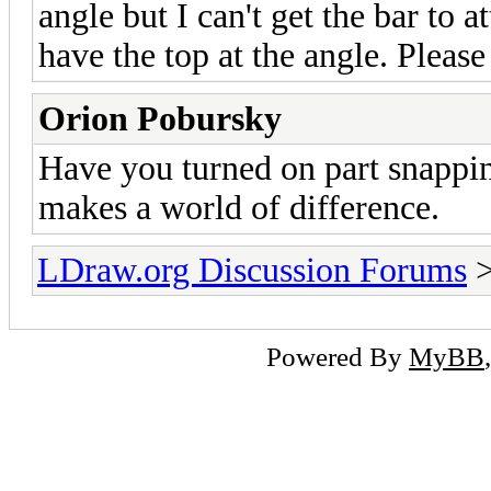
angle but I can't get the bar to 
have the top at the angle. Please
Orion Pobursky
Have you turned on part snapping 
makes a world of difference.
LDraw.org Discussion Forums
Powered By
MyBB