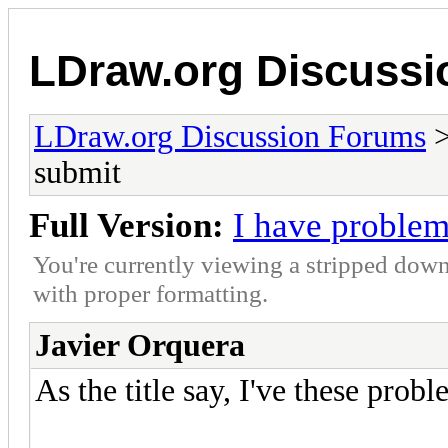
LDraw.org Discuss
LDraw.org Discussion Forums
submit
Full Version:
I have problem
You're currently viewing a stripped down
with proper formatting.
Javier Orquera
As the title say, I've these probl