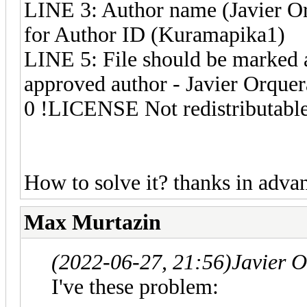
LINE 3: Author name (Javier Or
for Author ID (Kuramapika1)
LINE 5: File should be marked a
approved author - Javier Orquer
0 !LICENSE Not redistributabl
How to solve it? thanks in adva
Max Murtazin
(2022-06-27, 21:56)
Javier 
I've these problem: