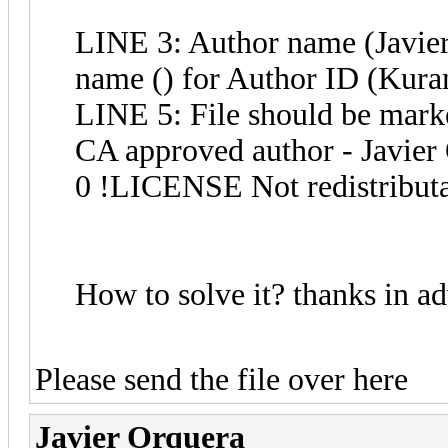
LINE 3: Author name (Javier
name () for Author ID (Kur
LINE 5: File should be marke
CA approved author - Javier
0 !LICENSE Not redistribut
How to solve it? thanks in a
Please send the file over here
Javier Orquera