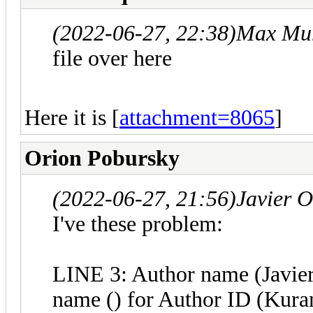
(2022-06-27, 22:38)
Max Mur
file over here
Here it is [
attachment=8065
]
Orion Pobursky
(2022-06-27, 21:56)
Javier 
I've these problem:
LINE 3: Author name (Javier
name () for Author ID (Kur