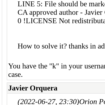
LINE 5: File should be marke
CA approved author - Javier
0 !LICENSE Not redistribut
How to solve it? thanks in a
You have the "k" in your userna
case.
Javier Orquera
(2022-06-27, 23:30)
Orion P