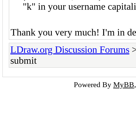
"k" in your username capital
Thank you very much! I'm in de
LDraw.org Discussion Forums
submit
Powered By
MyBB