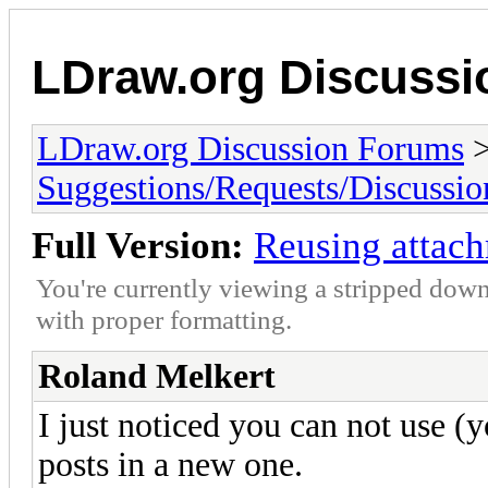
LDraw.org Discuss
LDraw.org Discussion Forums
Suggestions/Requests/Discussio
Full Version:
Reusing attac
You're currently viewing a stripped down
with proper formatting.
Roland Melkert
I just noticed you can not use 
posts in a new one.