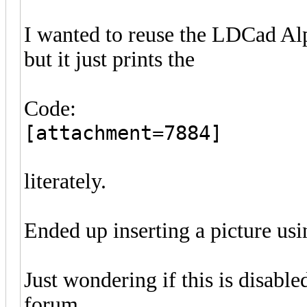
I wanted to reuse the LDCad Alp
but it just prints the
Code:
[attachment=7884]
literately.
Ended up inserting a picture usi
Just wondering if this is disable
forum.