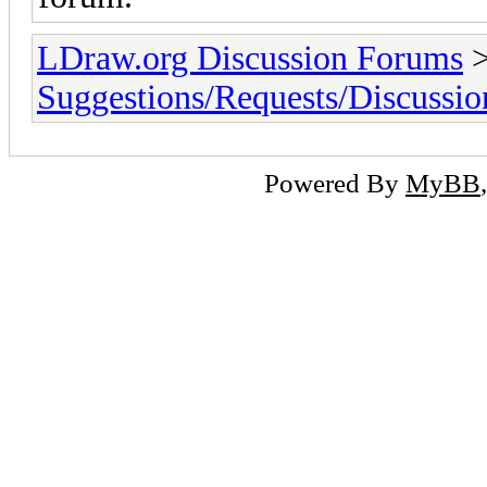
LDraw.org Discussion Forums
Suggestions/Requests/Discussio
Powered By
MyBB