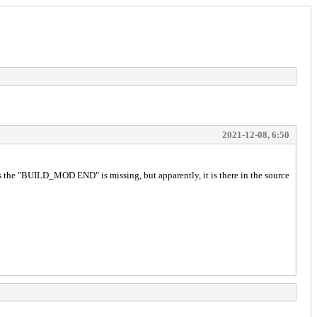
2021-12-08, 6:50
s the "BUILD_MOD END" is missing, but apparently, it is there in the source