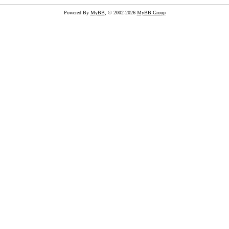
Powered By
MyBB
, © 2002-2026
MyBB Group