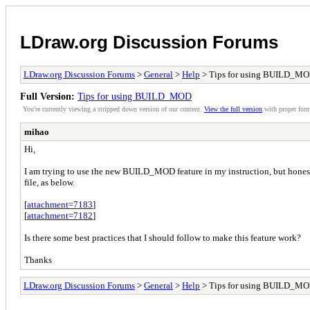
LDraw.org Discussion Forums
LDraw.org Discussion Forums
>
General
>
Help
> Tips for using BUILD_M
Full Version:
Tips for using BUILD_MOD
You're currently viewing a stripped down version of our content.
View the full version
with proper form
mihao
Hi,
I am trying to use the new BUILD_MOD feature in my instruction, but honestl
file, as below.
[
attachment=7183
]
[
attachment=7182
]
Is there some best practices that I should follow to make this feature work?
Thanks
LDraw.org Discussion Forums
>
General
>
Help
> Tips for using BUILD_M