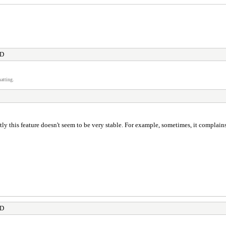
OD
atting.
y this feature doesn't seem to be very stable. For example, sometimes, it complain
OD