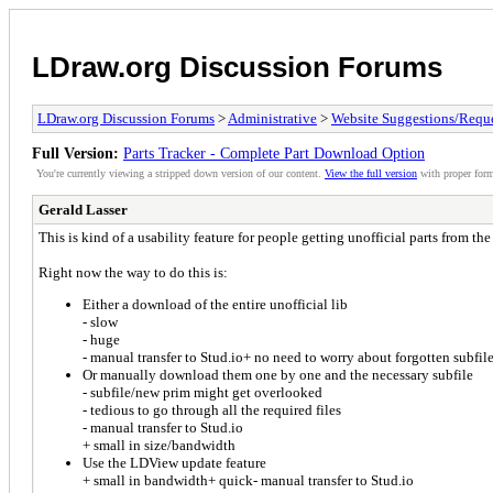
LDraw.org Discussion Forums
LDraw.org Discussion Forums
>
Administrative
>
Website Suggestions/Reque
Full Version:
Parts Tracker - Complete Part Download Option
You're currently viewing a stripped down version of our content.
View the full version
with proper form
Gerald Lasser
This is kind of a usability feature for people getting unofficial parts from the
Right now the way to do this is:
Either a download of the entire unofficial lib
- slow
- huge
- manual transfer to Stud.io+ no need to worry about forgotten subfile
Or manually download them one by one and the necessary subfile
- subfile/new prim might get overlooked
- tedious to go through all the required files
- manual transfer to Stud.io
+ small in size/bandwidth
Use the LDView update feature
+ small in bandwidth+ quick- manual transfer to Stud.io