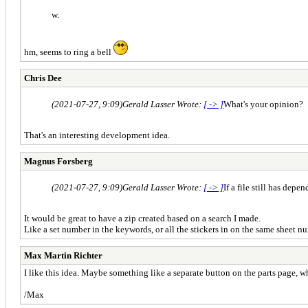
w.
hm, seems to ring a bell
Chris Dee
(2021-07-27, 9:09)
Gerald Lasser Wrote:
[ -> ]
What's your opinion?
That's an interesting development idea.
Magnus Forsberg
(2021-07-27, 9:09)
Gerald Lasser Wrote:
[ -> ]
If a file still has dep
It would be great to have a zip created based on a search I made.
Like a set number in the keywords, or all the stickers in on the same sheet n
Max Martin Richter
I like this idea. Maybe something like a separate button on the parts page, w
/Max