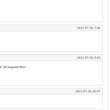
2021-07-28, 7:40
2021-07-28, 9:05
 "all required files"
2021-07-28, 20:57