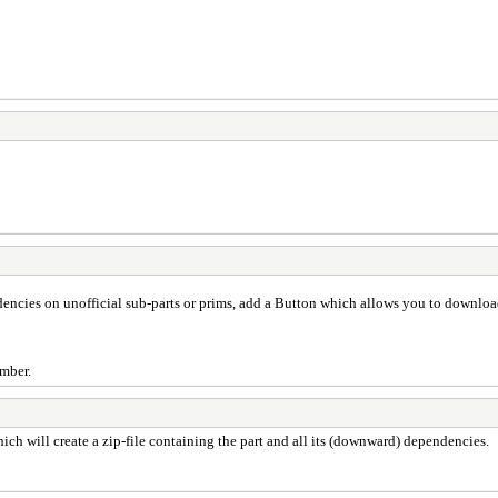
endencies on unofficial sub-parts or prims, add a Button which allows you to download
umber.
hich will create a zip-file containing the part and all its (downward) dependencies.