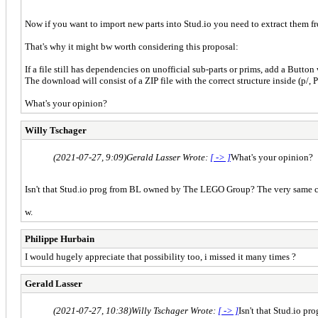
Now if you want to import new parts into Stud.io you need to extract them fr
That's why it might bw worth considering this proposal:
If a file still has dependencies on unofficial sub-parts or prims, add a Butto
The download will consist of a ZIP file with the correct structure inside (p/, P
What's your opinion?
Willy Tschager
(2021-07-27, 9:09)
Gerald Lasser Wrote:
[ -> ]
What's your opinion?
Isn't that Stud.io prog from BL owned by The LEGO Group? The very same co
w.
Philippe Hurbain
I would hugely appreciate that possibility too, i missed it many times ?
Gerald Lasser
(2021-07-27, 10:38)
Willy Tschager Wrote:
[ -> ]
Isn't that Stud.io 