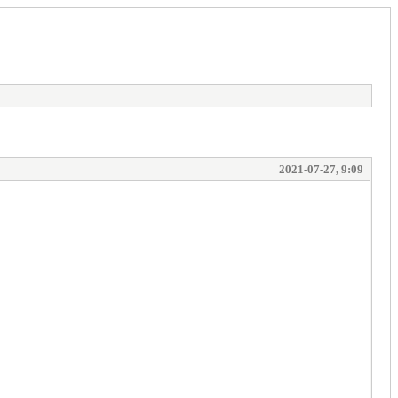
2021-07-27, 9:09