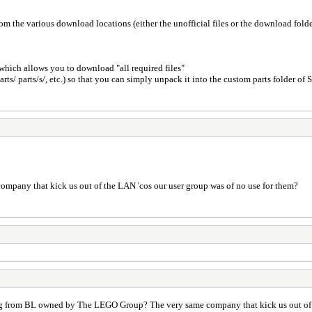
om the various download locations (either the unofficial files or the download fold
n which allows you to download "all required files"
arts/ parts/s/, etc.) so that you can simply unpack it into the custom parts folder of 
mpany that kick us out of the LAN 'cos our user group was of no use for them?
prog from BL owned by The LEGO Group? The very same company that kick us out of 