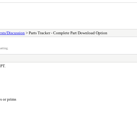
sts/Discussion
> Parts Tracker - Complete Part Download Option
atting.
 PT.
s or prims