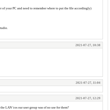
er of your PC and need to remember where to put the file accordingly)
Studio.
2021-07-27, 10:38
2021-07-27, 11:04
2021-07-27, 12:29
the LAN 'cos our user group was of no use for them?