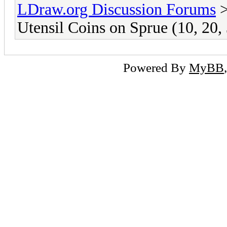
LDraw.org Discussion Forums
Utensil Coins on Sprue (10, 20,
Powered By
MyBB