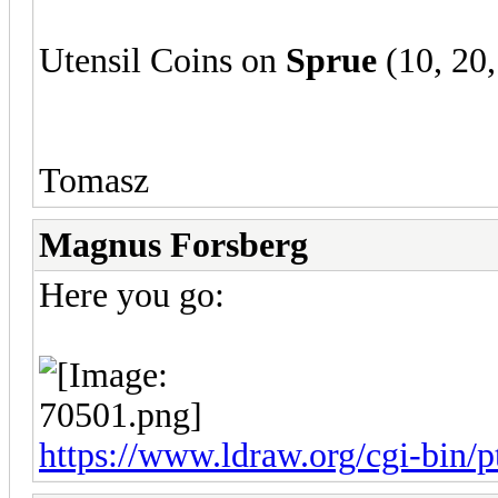
Utensil Coins on
Sprue
(10, 20,
Tomasz
Magnus Forsberg
Here you go:
https://www.ldraw.org/cgi-bin/pt