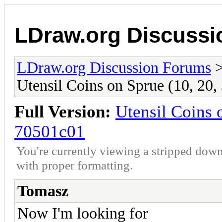
LDraw.org Discuss
LDraw.org Discussion Forums
Utensil Coins on Sprue (10, 20,
Full Version:
Utensil Coins 
70501c01
You're currently viewing a stripped down
with proper formatting.
Tomasz
Now I'm looking for