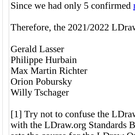
Since we had only 5 confirmed
Therefore, the 2021/2022 LDraw
Gerald Lasser
Philippe Hurbain
Max Martin Richter
Orion Pobursky
Willy Tschager
[1] Try not to confuse the LDr
with the LDraw.org Standards 