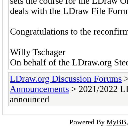
sets the course for the LDraw O
deals with the LDraw File Form
Congratulations to the reconfi
Willy Tschager
On behalf of the LDraw.org St
LDraw.org Discussion Forums
Announcements
> 2021/2022 LD
announced
Powered By
MyBB