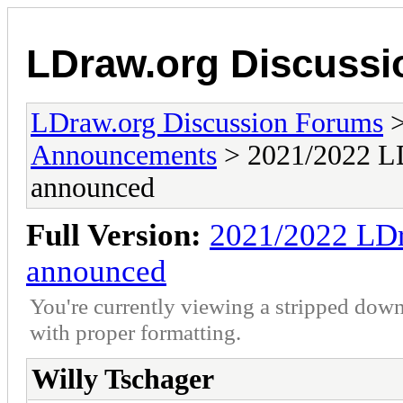
LDraw.org Discuss
LDraw.org Discussion Forums
Announcements
> 2021/2022 LD
announced
Full Version:
2021/2022 LDr
announced
You're currently viewing a stripped down
with proper formatting.
Willy Tschager