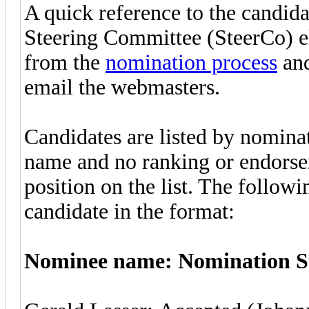
A quick reference to the candid
Steering Committee (SteerCo) e
from the
nomination process
and
email the webmasters.
Candidates are listed by nominat
name and no ranking or endorse
position on the list. The follow
candidate in the format:
Nominee name: Nomination St