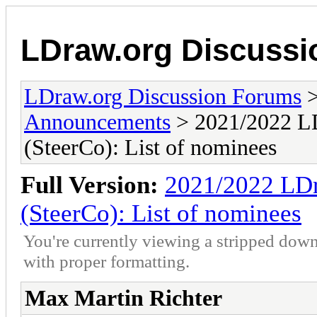
LDraw.org Discuss
LDraw.org Discussion Forums
Announcements
> 2021/2022 LD
(SteerCo): List of nominees
Full Version:
2021/2022 LDr
(SteerCo): List of nominees
You're currently viewing a stripped down
with proper formatting.
Max Martin Richter