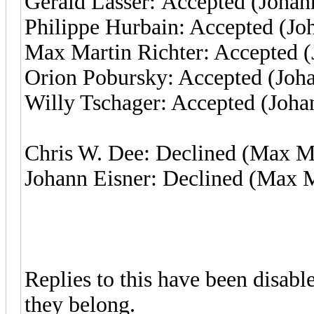
Gerald Lasser: Accepted (Johan
Philippe Hurbain: Accepted (Jo
Max Martin Richter: Accepted (
Orion Pobursky: Accepted (Joha
Willy Tschager: Accepted (Joha
Chris W. Dee: Declined (Max Ma
Johann Eisner: Declined (Max M
Replies to this have been disab
they belong.