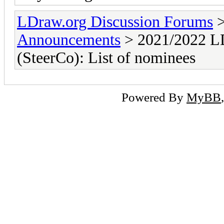
LDraw.org Discussion Forums
Announcements
> 2021/2022 LD
(SteerCo): List of nominees
Powered By
MyBB