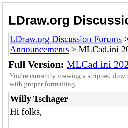
LDraw.org Discuss
LDraw.org Discussion Forums
Announcements
> MLCad.ini 20
Full Version:
MLCad.ini 202
You're currently viewing a stripped down
with proper formatting.
Willy Tschager
Hi folks,