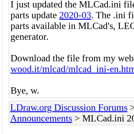
I just updated the MLCad.ini fil
parts update
2020-03
. The .ini 
parts available in MLCad's, LE
generator.
Download the file from my web
wood.it/mlcad/mlcad_ini-en.ht
Bye, w.
LDraw.org Discussion Forums
Announcements
> MLCad.ini 20