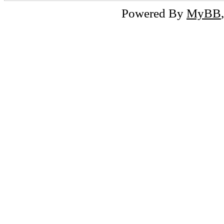
Powered By
MyBB