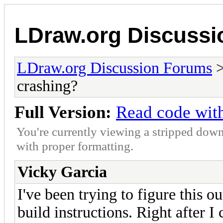
LDraw.org Discuss
LDraw.org Discussion Forums
crashing?
Full Version:
Read code wit
You're currently viewing a stripped down
with proper formatting.
Vicky Garcia
I've been trying to figure this 
build instructions. Right after I 