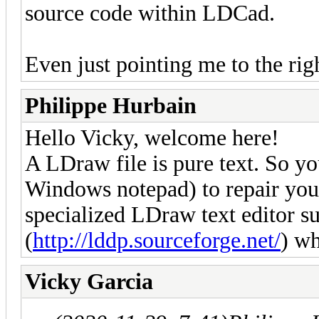
source code within LDCad.
Even just pointing me to the ri
Philippe Hurbain
Hello Vicky, welcome here!
A LDraw file is pure text. So you
Windows notepad) to repair your
specialized LDraw text editor 
(
http://lddp.sourceforge.net/
) wh
Vicky Garcia