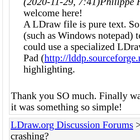
(2020-11-29, 7:41)
Philippe 
welcome here!
A LDraw file is pure text. So
(such as Windows notepad) to
could use a specialized LDr
Pad (
http://lddp.sourceforge.
highlighting.
Thank you SO much. Finally was
it was something so simple!
LDraw.org Discussion Forums
crashing?