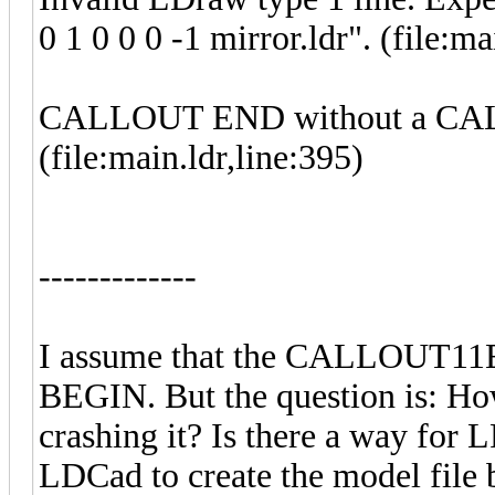
0 1 0 0 0 -1 mirror.ldr". (file:ma
CALLOUT END without a C
(file:main.ldr,line:395)
-------------
I assume that the CALLOUT1
BEGIN. But the question is: Ho
crashing it? Is there a way for 
LDCad to create the model file b