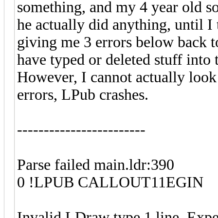
something, and my 4 year old so
he actually did anything, until I 
giving me 3 errors below back t
have typed or deleted stuff into
However, I cannot actually look 
errors, LPub crashes.
------------------------
Parse failed main.ldr:390
0 !LPUB CALLOUT11EGIN
Invalid LDraw type 1 line. Expe