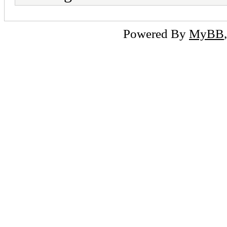
Powered By
MyBB