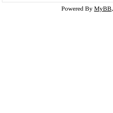
Powered By
MyBB