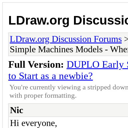
LDraw.org Discuss
LDraw.org Discussion Forums
Simple Machines Models - Where
Full Version:
DUPLO Early 
to Start as a newbie?
You're currently viewing a stripped down
with proper formatting.
Nic
Hi everyone,