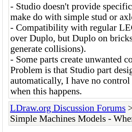
- Studio doesn't provide specific
make do with simple stud or axl
- Compatibility with regular LE
over Duplo, but Duplo on bricks 
generate collisions).
- Some parts create unwanted co
Problem is that Studio part desi
automatically, I have no control 
when this happens.
LDraw.org Discussion Forums
Simple Machines Models - Where