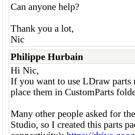
Can anyone help?
Thank you a lot,
Nic
Philippe Hurbain
Hi Nic,
If you want to use LDraw parts 
place them in CustomParts folde
Many other people asked for the 
Studio, so I created this parts p