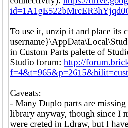
connectivity):
https://drive.goo
id=1A1gE522bMrcER3hYjqd0
To use it, unzip it and place its
username}\AppData\Local\Stud.io
in Custom Parts palette of Studi
Studio forum:
http://forum.bri
f=4&t=965&p=2615&hilit=cus
Caveats:
- Many Duplo parts are missing 
library anyway, though since I 
were creted in Ldraw, but I have