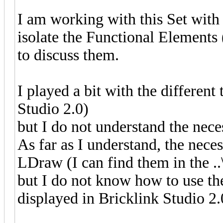
I am working with this Set with
isolate the Functional Elements
to discuss them.
I played a bit with the differe
Studio 2.0)
but I do not understand the nec
As far as I understand, the nec
LDraw (I can find them in the ..
but I do not know how to use th
displayed in Bricklink Studio 2.