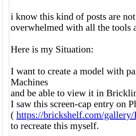
i know this kind of posts are not 
overwhelmed with all the tools a
Here is my Situation:
I want to create a model with 
Machines
and be able to view it in Brickli
I saw this screen-cap entry on P
(
https://brickshelf.com/gallery
to recreate this myself.