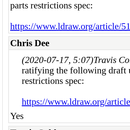
parts restrictions spec:
https://www.ldraw.org/article/5
Chris Dee
(2020-07-17, 5:07)
Travis C
ratifying the following draft 
restrictions spec:
https://www.ldraw.org/articl
Yes