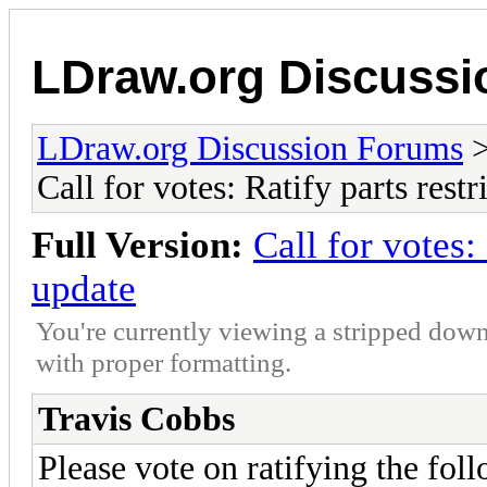
LDraw.org Discuss
LDraw.org Discussion Forums
Call for votes: Ratify parts rest
Full Version:
Call for votes:
update
You're currently viewing a stripped down
with proper formatting.
Travis Cobbs
Please vote on ratifying the foll