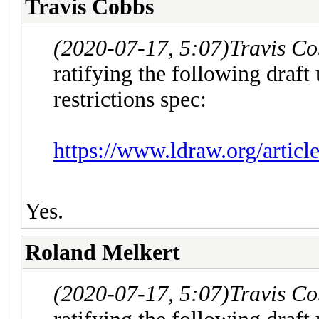
Travis Cobbs
(2020-07-17, 5:07)
Travis C
ratifying the following draft 
restrictions spec:
https://www.ldraw.org/articl
Yes.
Roland Melkert
(2020-07-17, 5:07)
Travis C