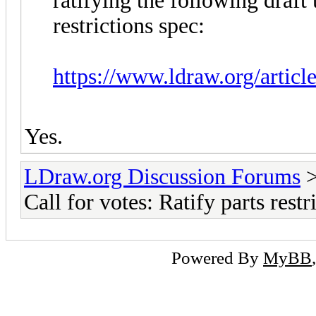
ratifying the following draft 
restrictions spec:
https://www.ldraw.org/articl
Yes.
LDraw.org Discussion Forums
Call for votes: Ratify parts rest
Powered By
MyBB