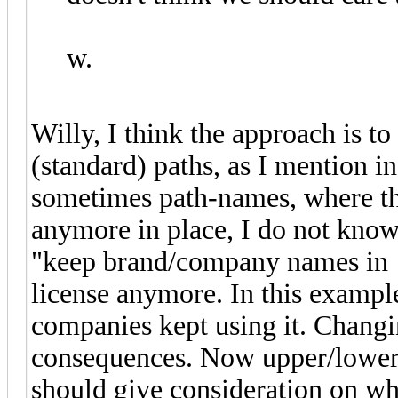
w.
Willy, I think the approach is t
(standard) paths, as I mention in
sometimes path-names, where the
anymore in place, I do not know 
"keep brand/company names in a
license anymore. In this exampl
companies kept using it. Chang
consequences. Now upper/lower 
should give consideration on wh