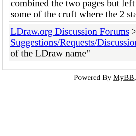
combined the two pages but left t
some of the cruft where the 2 st
LDraw.org Discussion Forums
Suggestions/Requests/Discussio
of the LDraw name"
Powered By
MyBB