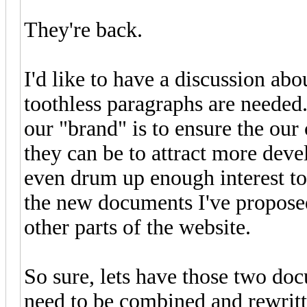
They're back.
I'd like to have a discussion ab
toothless paragraphs are needed.
our "brand" is to ensure the our
they can be to attract more deve
even drum up enough interest t
the new documents I've proposed
other parts of the website.
So sure, lets have those two doc
need to be combined and rewritt