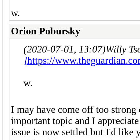
w.
Orion Pobursky
(2020-07-01, 13:07)
Willy T
]
https://www.theguardian.co
w.
I may have come off too strong ea
important topic and I appreciate 
issue is now settled but I'd like 