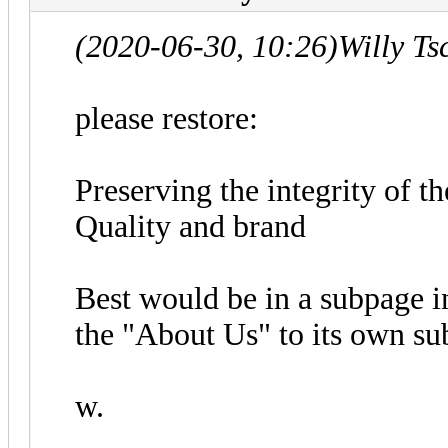
(2020-06-30, 10:26)
Willy T
please restore:
Preserving the integrity of 
Quality and brand
Best would be in a subpage 
the "About Us" to its own su
w.