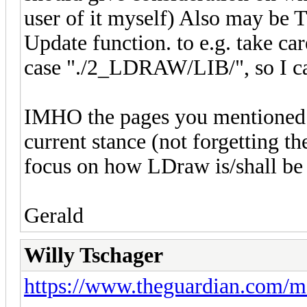
user of it myself) Also may be T
Update function. to e.g. take car
case "./2_LDRAW/LIB/", so I can
IMHO the pages you mentioned s
current stance (not forgetting th
focus on how LDraw is/shall be 
Gerald
Willy Tschager
https://www.theguardian.com/m