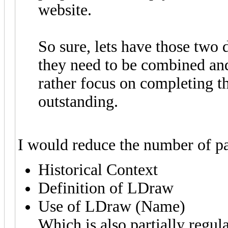
website.
So sure, lets have those two 
they need to be combined and
rather focus on completing t
outstanding.
I would reduce the number of pa
Historical Context
Definition of LDraw
Use of LDraw (Name)
Which is also partially regul