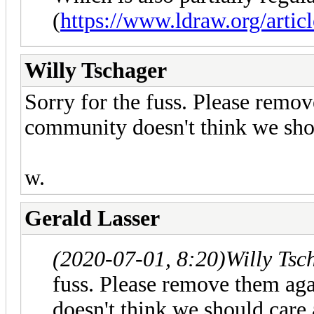
(
https://www.ldraw.org/articl
Willy Tschager
Sorry for the fuss. Please remov
community doesn't think we shou
w.
Gerald Lasser
(2020-07-01, 8:20)
Willy Tsc
fuss. Please remove them ag
doesn't think we should care 