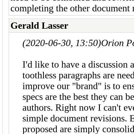
completing the other document r
Gerald Lasser
(2020-06-30, 13:50)
Orion P
I'd like to have a discussion
toothless paragraphs are neede
improve our "brand" is to en
specs are the best they can b
authors. Right now I can't e
simple document revisions. 
proposed are simply consolida