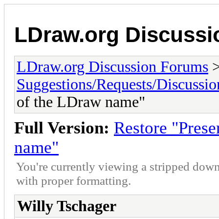
LDraw.org Discuss
LDraw.org Discussion Forums
Suggestions/Requests/Discussio
of the LDraw name"
Full Version:
Restore "Prese
name"
You're currently viewing a stripped down
with proper formatting.
Willy Tschager