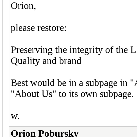
Orion,
please restore:
Preserving the integrity of the
Quality and brand
Best would be in a subpage in 
"About Us" to its own subpage.
w.
Orion Pobursky