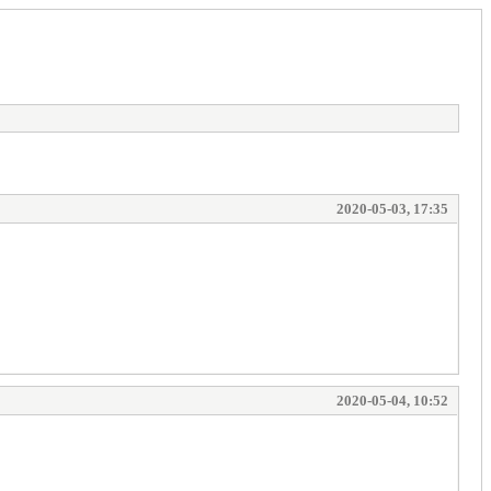
2020-05-03, 17:35
2020-05-04, 10:52