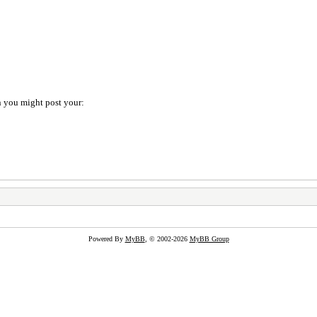
on you might post your:
Powered By
MyBB
, © 2002-2026
MyBB Group