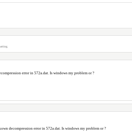
atting.
decompression error in 572a.dat. Is windows my problem or ?
 unkown decompression error in 572a.dat. Is windows my problem or ?