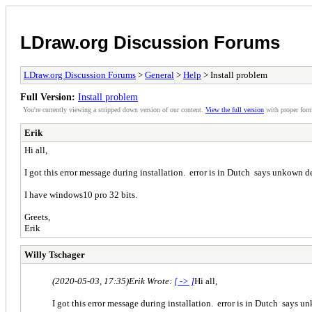
LDraw.org Discussion Forums
LDraw.org Discussion Forums
>
General
>
Help
> Install problem
Full Version:
Install problem
You're currently viewing a stripped down version of our content.
View the full version
with proper form
Erik
Hi all,
I got this error message during installation. error is in Dutch says unkown 
I have windows10 pro 32 bits.
Greets,
Erik
Willy Tschager
(2020-05-03, 17:35)
Erik Wrote:
[ -> ]
Hi all,
I got this error message during installation. error is in Dutch says