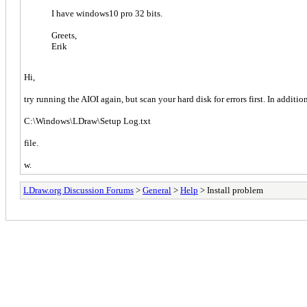
I have windows10 pro 32 bits.
Greets,
Erik
Hi,
try running the AIOI again, but scan your hard disk for errors first. In additi
C:\Windows\LDraw\Setup Log.txt
file.
w.
LDraw.org Discussion Forums
>
General
>
Help
> Install problem