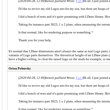
(2020-04-28, 12:00)
benoit paillard Wrote:
[ -> ]
Hi all, I just joined
I'd like to revive my old Legos sets for my son, but there are heaps of 
I did a bunch of tests and it's quite promising with LDraw library. Ho
Taking for instance part 3023, 1 x 2 plate, when measuring the intern
Is that normal, like for rendering purpose or something ?
Thank you for your help.
It's normal that LDraw dimensions aren't always the same as real Lego parts,
variants of Lego parts themselves. The theoretical height of an LDraw plate (
have a higher ceiling, to clear the raised logo on the studs for example, or ma
Orion Pobursky
(2020-04-28, 12:00)
benoit paillard Wrote:
[ -> ]
Hi all, I just joined
I'd like to revive my old Legos sets for my son, but there are heaps of 
I did a bunch of tests and it's quite promising with LDraw library. Ho
Taking for instance part 3023, 1 x 2 plate, when measuring the intern
Is that normal, like for rendering purpose or something ?