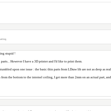
atting.
eing stupid !
 parts... However I have a 3D printer and I'd like to print them.
stumbled upon one issue : the basic thin parts from LDraw lib are not as deep as real
h from the bottom to the internel ceiling, I get more than 2mm on an actual part, a