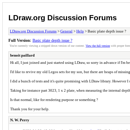
LDraw.org Discussion Forums
LDraw.org Discussion Forums
>
General
>
Help
> Basic plate depth issue ?
Full Version:
Basic plate depth issue ?
You're currently viewing a stripped down version of our content.
View the full version
with proper form
benoit paillard
Hi all, I just joined and just started using LDraw, so sorry in advance if I'm b
I'd like to revive my old Legos sets for my son, but there are heaps of missing
I did a bunch of tests and it's quite promising with LDraw library. However I 
Taking for instance part 3023, 1 x 2 plate, when measuring the internal dept
Is that normal, like for rendering purpose or something ?
Thank you for your help.
N. W. Perry