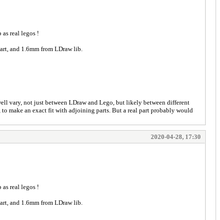
 as real legos !
 part, and 1.6mm from LDraw lib.
well vary, not just between LDraw and Lego, but likely between different
 to make an exact fit with adjoining parts. But a real part probably would
2020-04-28, 17:30
 as real legos !
 part, and 1.6mm from LDraw lib.