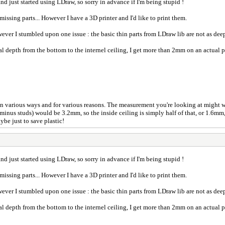
 and just started using LDraw, so sorry in advance if I'm being stupid !
missing parts... However I have a 3D printer and I'd like to print them.
wever I stumbled upon one issue : the basic thin parts from LDraw lib are not as deep
al depth from the bottom to the internel ceiling, I get more than 2mm on an actual
 in various ways and for various reasons. The measurement you're looking at might 
minus studs) would be 3.2mm, so the inside ceiling is simply half of that, or 1.6mm,
ybe just to save plastic!
 and just started using LDraw, so sorry in advance if I'm being stupid !
missing parts... However I have a 3D printer and I'd like to print them.
wever I stumbled upon one issue : the basic thin parts from LDraw lib are not as deep
al depth from the bottom to the internel ceiling, I get more than 2mm on an actual