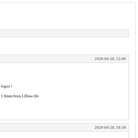
2020-04-28, 12:00
 legos !
nd 1.6mm from LDraw lib.
2020-04-28, 16:30