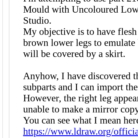
Mould with Uncoloured Lowe
Studio.
My objective is to have flesh
brown lower legs to emulate 
will be covered by a skirt.
Anyhow, I have discovered th
subparts and I can import th
However, the right leg appears
unable to make a mirror copy
You can see what I mean her
https://www.ldraw.org/offici