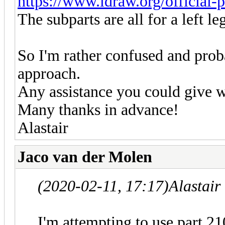
https://www.ldraw.org/official-p
The subparts are all for a left le
So I'm rather confused and prob
approach.
Any assistance you could give w
Many thanks in advance!
Alastair
Jaco van der Molen
(2020-02-11, 17:17)
Alastai
I'm attempting to use part 2