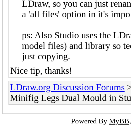
LDraw, so you can just rename 
a 'all files' option in it's impo
ps: Also Studio uses the LDr
model files) and library so t
just copying.
Nice tip, thanks!
LDraw.org Discussion Forums
Minifig Legs Dual Mould in St
Powered By
MyBB