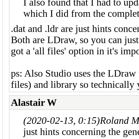
I also found that I had to upd
which I did from the complet
.dat and .ldr are just hints conce
Both are LDraw, so you can just r
got a 'all files' option in it's imp
ps: Also Studio uses the LDraw 
files) and library so technically
Alastair W
(2020-02-13, 0:15)
Roland M
just hints concerning the gene