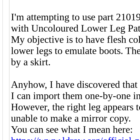
I'm attempting to use part 210
with Uncoloured Lower Leg Patt
My objective is to have flesh c
lower legs to emulate boots. The
by a skirt.
Anyhow, I have discovered that 
I can import them one-by-one in
However, the right leg appears to
unable to make a mirror copy.
You can see what I mean here: