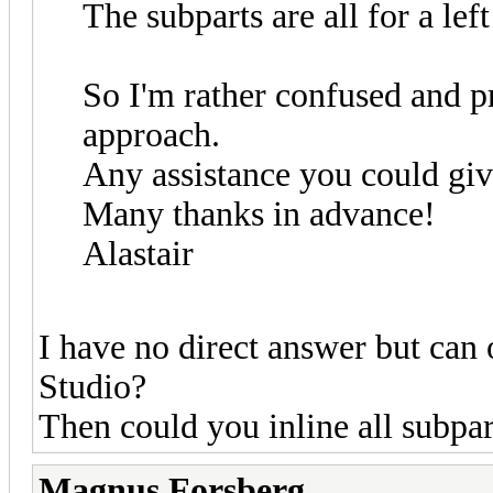
The subparts are all for a left
So I'm rather confused and p
approach.
Any assistance you could giv
Many thanks in advance!
Alastair
I have no direct answer but ca
Studio?
Then could you inline all subpar
Magnus Forsberg