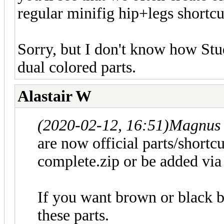
regular minifig hip+legs shortc
Sorry, but I don't know how Stud
dual colored parts.
Alastair W
(2020-02-12, 16:51)
Magnus 
are now official parts/shortc
complete.zip or be added via t
If you want brown or black b
these parts.