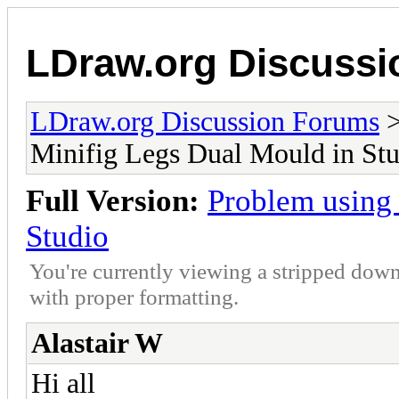
LDraw.org Discuss
LDraw.org Discussion Forums
Minifig Legs Dual Mould in St
Full Version:
Problem using
Studio
You're currently viewing a stripped down
with proper formatting.
Alastair W
Hi all