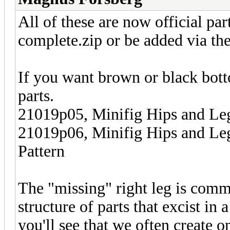
All of these are now official par
complete.zip or be added via the 
If you want brown or black bott
parts.
21019p05, Minifig Hips and Le
21019p06, Minifig Hips and L
Pattern
The "missing" right leg is commo
structure of parts that excist in 
you'll see that we often create o