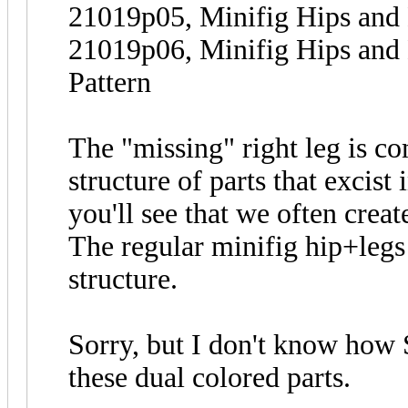
21019p05, Minifig Hips and
21019p06, Minifig Hips and
Pattern
The "missing" right leg is co
structure of parts that excist 
you'll see that we often creat
The regular minifig hip+leg
structure.
Sorry, but I don't know how 
these dual colored parts.