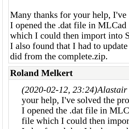
Many thanks for your help, I've
I opened the .dat file in MLCad a
which I could then import into 
I also found that I had to update
did from the complete.zip.
Roland Melkert
(2020-02-12, 23:24)
Alastai
your help, I've solved the pr
I opened the .dat file in MLC
file which I could then impor