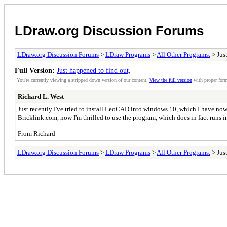
LDraw.org Discussion Forums
LDraw.org Discussion Forums
>
LDraw Programs
>
All Other Programs.
> Just
Full Version:
Just happened to find out,
You're currently viewing a stripped down version of our content.
View the full version
with proper form
Richard L. West
Just recently I've tried to install LeoCAD into windows 10, which I have now
Bricklink.com, now I'm thrilled to use the program, which does in fact runs 
From Richard
LDraw.org Discussion Forums
>
LDraw Programs
>
All Other Programs.
> Just