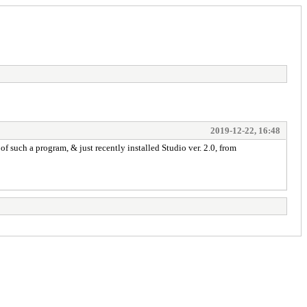
2019-12-22, 16:48
f such a program, & just recently installed Studio ver. 2.0, from