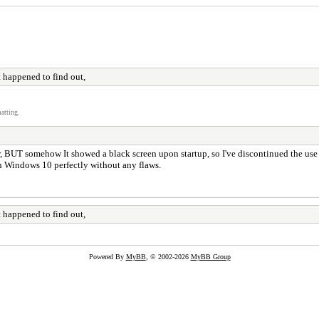
 happened to find out,
atting.
, BUT somehow It showed a black screen upon startup, so I've discontinued the use o
in Windows 10 perfectly without any flaws.
 happened to find out,
Powered By
MyBB
, © 2002-2026
MyBB Group