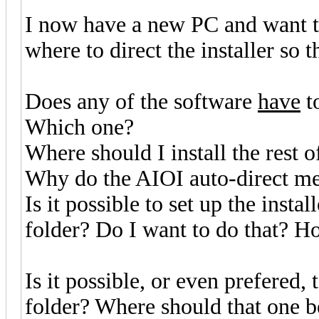
I now have a new PC and want t
where to direct the installer so th
Does any of the software
have
t
Which one?
Where should I install the rest o
Why do the AIOI auto-direct me
Is it possible to set up the instal
folder? Do I want to do that? H
Is it possible, or even prefered,
folder? Where should that one b