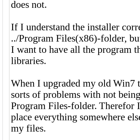
does not.
If I understand the installer corre
../Program Files(x86)-folder, but
I want to have all the program t
libraries.
When I upgraded my old Win7 to
sorts of problems with not being
Program Files-folder. Therefor I
place everything somewhere else 
my files.