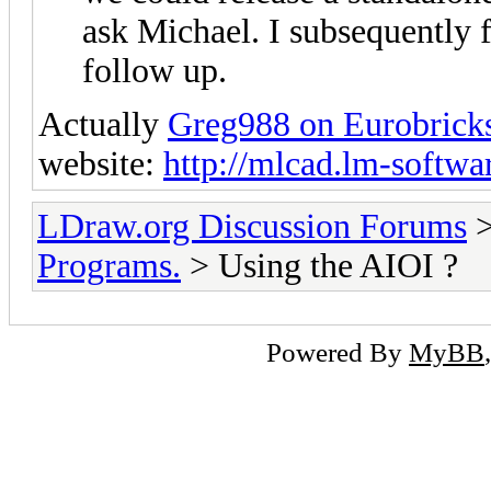
ask Michael. I subsequently f
follow up.
Actually
Greg988 on Eurobrick
website:
http://mlcad.lm-soft
LDraw.org Discussion Forums
Programs.
> Using the AIOI ?
Powered By
MyBB