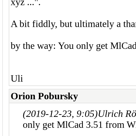
xyz ...".
A bit fiddly, but ultimately a tha
by the way: You only get MlCad 
Uli
Orion Pobursky
(2019-12-23, 9:05)
Ulrich R
only get MlCad 3.51 from Wil