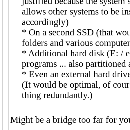
justified because the system 
allows other systems to be ins
accordingly)
* On a second SSD (that woul
folders and various computer 
* Additional hard disk (E: / 
programs ... also partitioned
* Even an external hard driv
(It would be optimal, of cour
thing redundantly.)
Might be a bridge too far for y