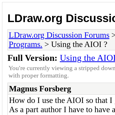
LDraw.org Discuss
LDraw.org Discussion Forums
Programs.
> Using the AIOI ?
Full Version:
Using the AIOI
You're currently viewing a stripped down
with proper formatting.
Magnus Forsberg
How do I use the AIOI so that I g
As a part author I have to hav