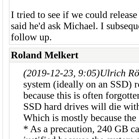
I tried to see if we could releas
said he'd ask Michael. I subsequ
follow up.
Roland Melkert
(2019-12-23, 9:05)
Ulrich R
system (ideally on an SSD) r
because this is often forgotte
SSD hard drives will die wit
Which is mostly because the 
* As a precaution, 240 GB c