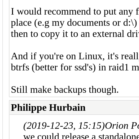
I would recommend to put any fi
place (e.g my documents or d:\) 
then to copy it to an external dr
And if you're on Linux, it's rea
btrfs (better for ssd's) in raid1 
Still make backups though.
Philippe Hurbain
(2019-12-23, 15:15)
Orion P
we could release a standalone