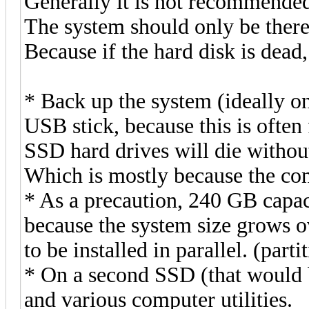
Generally it is not recommended 
The system should only be there
Because if the hard disk is dead
* Back up the system (ideally o
USB stick, because this is often 
SSD hard drives will die withou
Which is mostly because the con
* As a precaution, 240 GB capac
because the system size grows o
to be installed in parallel. (part
* On a second SSD (that would b
and various computer utilities.