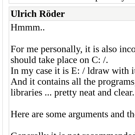
Ulrich Röder
Hmmm..
For me personally, it is also inc
should take place on C: /.
In my case it is E: / ldraw with i
And it contains all the programs
libraries ... pretty neat and clear.
Here are some arguments and thei