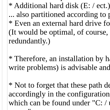
* Additional hard disk (E: / ect
... also partitioned according to
* Even an external hard drive f
(It would be optimal, of course, 
redundantly.)
* Therefore, an installation by 
write problems) is advisable and
* Not to forget that these path 
accordingly in the configuration
which can be found under "C: / u