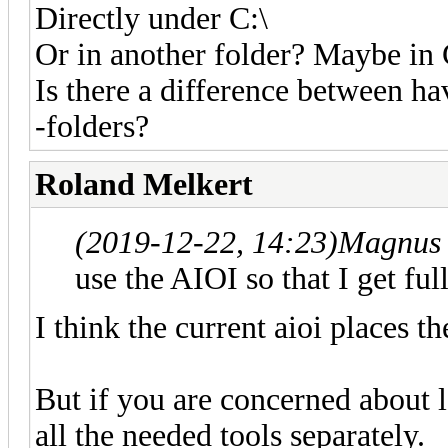
Directly under C:\
Or in another folder? Maybe in
Is there a difference between ha
-folders?
Roland Melkert
(2019-12-22, 14:23)
Magnus 
use the AIOI so that I get ful
I think the current aioi places t
But if you are concerned about lo
all the needed tools separately.