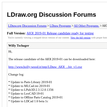
LDraw.org Discussion Forums
LDraw.org Discussion Forums
>
LDraw Programs
>
All Other Programs.
> AIO
Full Version:
AIOI 2019-01 Release candidate ready for testing
You're currently viewing a stripped down version of our content.
View the full version
with proper form
Willy Tschager
Hi,
The release candidate of the AIOI 2019-01 can be downloaded here:
http://www.holly-wood.it/tmp/LDraw_AIOI_...bit_v1.exe
Change log:
* Update to Parts Library 2019-01
* Update to MLCad.ini 2019-01
* Update to LPub3D 2.3.12.0.1356
* Update to LeoCAD 19-01
* Update to Offline Parts Catalog 2019-01
* Update to LDCad 1.6 beta 1c