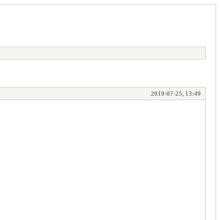
2019-07-25, 13:49