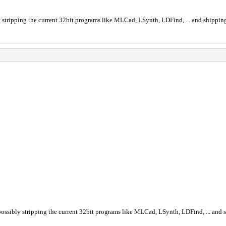
ly stripping the current 32bit programs like MLCad, LSynth, LDFind, ... and shipping 
h possibly stripping the current 32bit programs like MLCad, LSynth, LDFind, ... and s