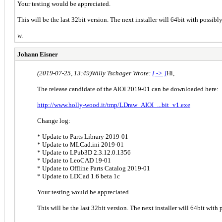
Your testing would be appreciated.
This will be the last 32bit version. The next installer will 64bit with possib
w.
Johann Eisner
(2019-07-25, 13:49)
Willy Tschager Wrote:
[ -> ]
Hi,
The release candidate of the AIOI 2019-01 can be downloaded here:
http://www.holly-wood.it/tmp/LDraw_AIOI_...bit_v1.exe
Change log:
* Update to Parts Library 2019-01
* Update to MLCad.ini 2019-01
* Update to LPub3D 2.3.12.0.1356
* Update to LeoCAD 19-01
* Update to Offline Parts Catalog 2019-01
* Update to LDCad 1.6 beta 1c
Your testing would be appreciated.
This will be the last 32bit version. The next installer will 64bit wit