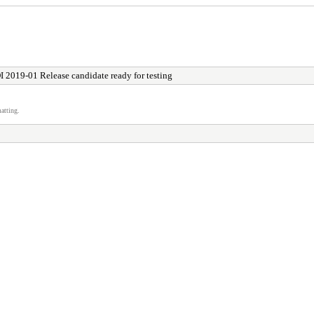
I 2019-01 Release candidate ready for testing
atting.