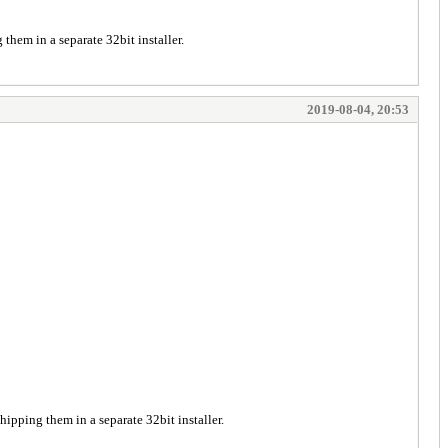
them in a separate 32bit installer.
2019-08-04, 20:53
hipping them in a separate 32bit installer.