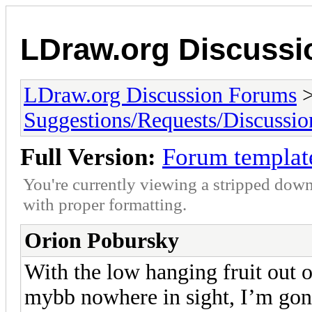
LDraw.org Discuss
LDraw.org Discussion Forums
Suggestions/Requests/Discussio
Full Version:
Forum templat
You're currently viewing a stripped down
with proper formatting.
Orion Pobursky
With the low hanging fruit out o
mybb nowhere in sight, I’m go