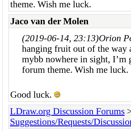
theme. Wish me luck.
Jaco van der Molen
(2019-06-14, 23:13)
Orion P
hanging fruit out of the way 
mybb nowhere in sight, I’m 
forum theme. Wish me luck.
Good luck.
LDraw.org Discussion Forums
Suggestions/Requests/Discussio