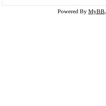
Powered By
MyBB