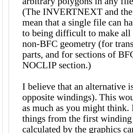
arbitrary polygons in any fil
(The INVERTNEXT and the ne
mean that a single file can h
to being difficult to make all
non-BFC geometry (for transp
parts, and for sections of BFC
NOCLIP section.)
I believe that an alternative 
opposite windings). This wou
as much as you might think. Be
things from the first winding 
calculated by the graphics c