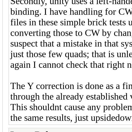
Secondly, unity uses a left-han
binding. I have handling for CW
files in these simple brick tes
converting those to CW by chang
suspect that a mistake in that 
just those few quads; that is un
again I cannot check that right 
The Y correction is done as a fin
through the already established 
This shouldnt cause any problem
the same results, just upsidedo