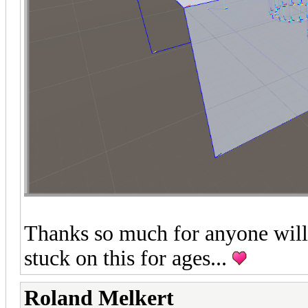
Thanks so much for anyone willi
stuck on this for ages...
Roland Melkert