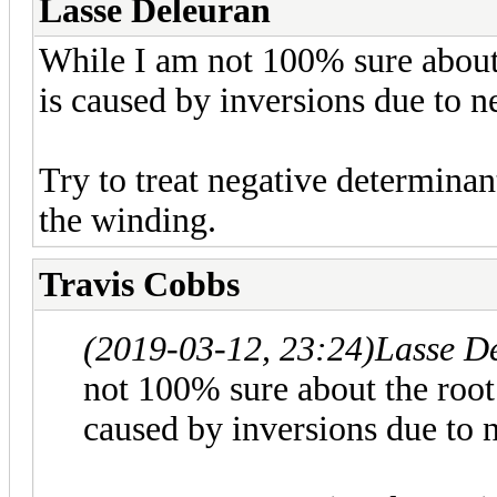
Lasse Deleuran
While I am not 100% sure about 
is caused by inversions due to n
Try to treat negative determinant
the winding.
Travis Cobbs
(2019-03-12, 23:24)
Lasse D
not 100% sure about the root 
caused by inversions due to 