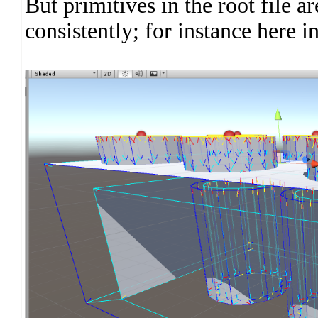
But primitives in the root file a
consistently; for instance here i