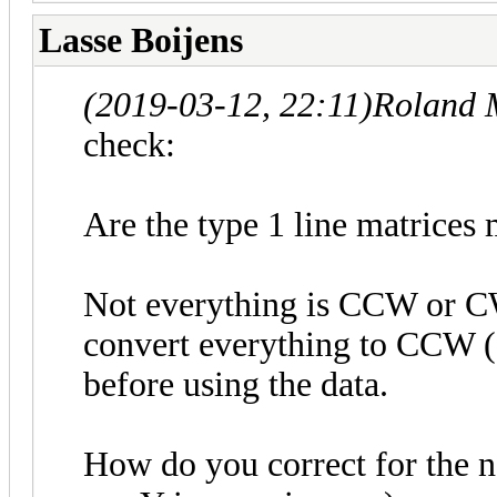
Lasse Boijens
(2019-03-12, 22:11)
Roland 
check:
Are the type 1 line matrices 
Not everything is CCW or CW 
convert everything to CCW (f
before using the data.
How do you correct for the n