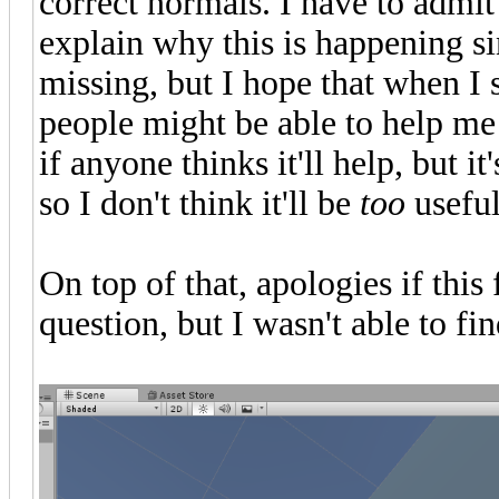
correct normals. I have to admit I 
explain why this is happening si
missing, but I hope that when I
people might be able to help me 
if anyone thinks it'll help, but 
so I don't think it'll be
too
useful
On top of that, apologies if thi
question, but I wasn't able to find