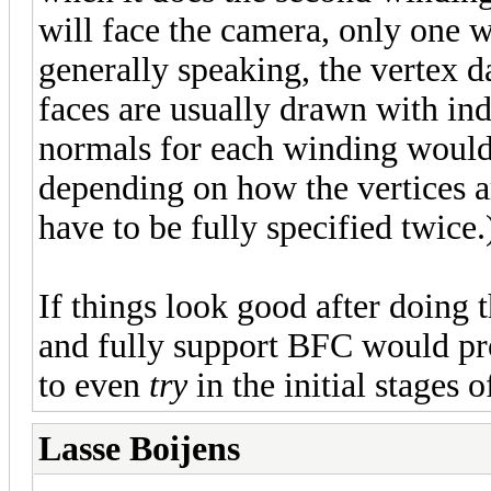
will face the camera, only one w
generally speaking, the vertex d
faces are usually drawn with in
normals for each winding would 
depending on how the vertices ar
have to be fully specified twice.
If things look good after doing t
and fully support BFC would pro
to even
try
in the initial stages 
Lasse Boijens