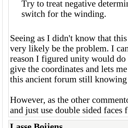
Try to treat negative determi
switch for the winding.
Seeing as I didn't know that this
very likely be the problem. I ca
reason I figured unity would do t
give the coordinates and lets me
this ancient forum still knowing
However, as the other commentor s
and just use double sided faces 
Lasse Boijens