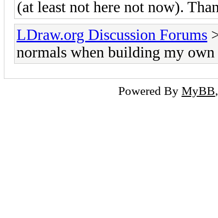
(at least not here not now). Than
LDraw.org Discussion Forums
normals when building my own 
Powered By
MyBB