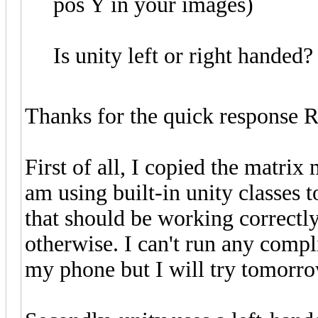
pos Y in your images)
Is unity left or right handed?
Thanks for the quick response 
First of all, I copied the matrix
am using built-in unity classes to
that should be working correctly
otherwise. I can't run any compl
my phone but I will try tomorr