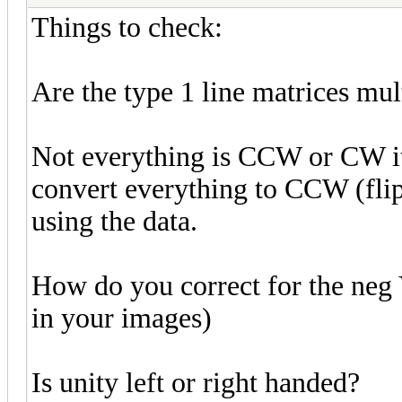
Things to check:
Are the type 1 line matrices mul
Not everything is CCW or CW it 
convert everything to CCW (flip
using the data.
How do you correct for the neg 
in your images)
Is unity left or right handed?