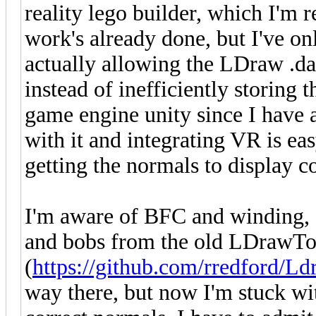
reality lego builder, which I'm re
work's already done, but I've on
actually allowing the LDraw .dat 
instead of inefficiently storing 
game engine unity since I have 
with it and integrating VR is e
getting the normals to display co
I'm aware of BFC and winding, an
and bobs from the old LDrawTo
(
https://github.com/rredford/L
way there, but now I'm stuck wi