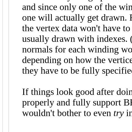
and since only one of the win
one will actually get drawn.
the vertex data won't have to
usually drawn with indexes. 
normals for each winding wou
depending on how the vertices
they have to be fully specifie
If things look good after doin
properly and fully support 
wouldn't bother to even
try
in