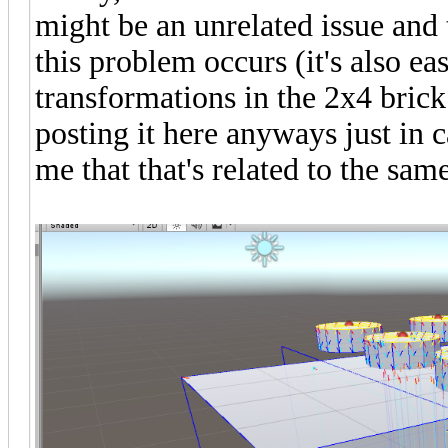
might be an unrelated issue and t
this problem occurs (it's also ea
transformations in the 2x4 brick f
posting it here anyways just in 
me that that's related to the same