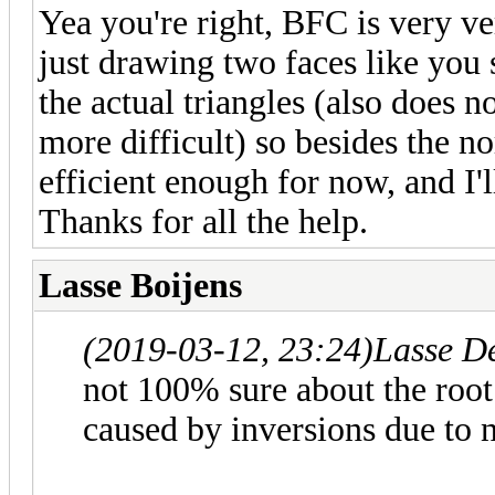
Yea you're right, BFC is very ve
just drawing two faces like you 
the actual triangles (also does 
more difficult) so besides the n
efficient enough for now, and I'll
Thanks for all the help.
Lasse Boijens
(2019-03-12, 23:24)
Lasse D
not 100% sure about the root 
caused by inversions due to 