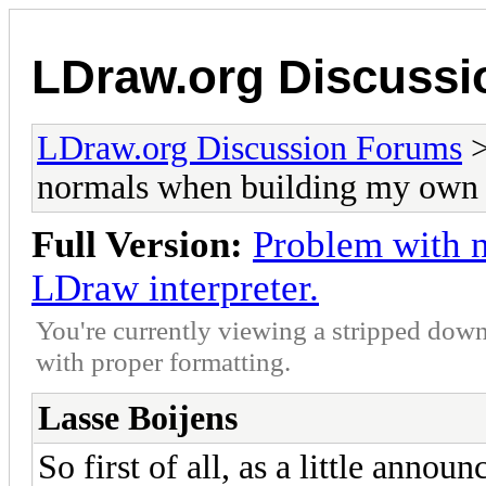
LDraw.org Discuss
LDraw.org Discussion Forums
normals when building my own 
Full Version:
Problem with 
LDraw interpreter.
You're currently viewing a stripped down
with proper formatting.
Lasse Boijens
So first of all, as a little annou