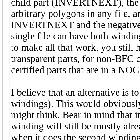
child part (INVERTNEXT), the 
arbitrary polygons in any file, 
INVERTNEXT and the negative m
single file can have both winding
to make all that work, you stil
transparent parts, for non-BFC c
certified parts that are in a NOC
I believe that an alternative is 
windings). This would obviously
might think. Bear in mind that it 
winding will still be mostly alr
when it does the second winding