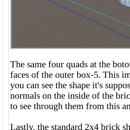
The same four quads at the botot
faces of the outer box-5. This 
you can see the shape it's suppo
normals on the inside of the bri
to see through them from this an
Lastly, the standard 2x4 brick 