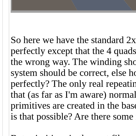
So here we have the standard 2x2
perfectly except that the 4 quads
the wrong way. The winding shou
system should be correct, else h
perfectly? The only real repeatin
that (as far as I'm aware) norma
primitives are created in the bas
is that possible? Are there some