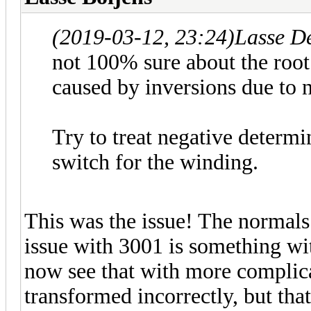
(2019-03-12, 23:24)
Lasse D
not 100% sure about the root 
caused by inversions due to 
Try to treat negative determi
switch for the winding.
This was the issue! The normals 
issue with 3001 is something wit
now see that with more complica
transformed incorrectly, but that