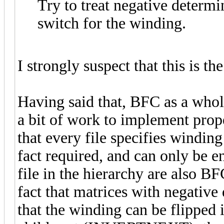
Try to treat negative determi
switch for the winding.
I strongly suspect that this is th
Having said that, BFC as a whole
a bit of work to implement prope
that every file specifies winding 
fact required, and can only be en
file in the hierarchy are also BFC
fact that matrices with negative 
that the winding can be flipped 