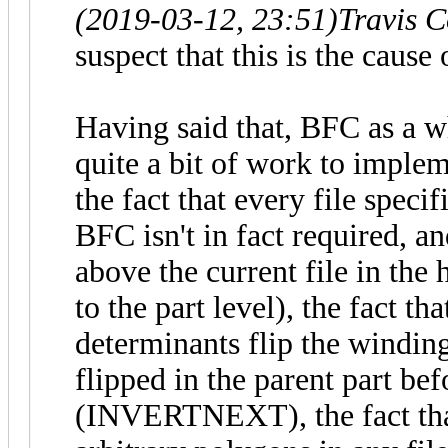
(2019-03-12, 23:51)
Travis 
suspect that this is the cause
Having said that, BFC as a w
quite a bit of work to imple
the fact that every file specif
BFC isn't in fact required, an
above the current file in the
to the part level), the fact t
determinants flip the winding
flipped in the parent part bef
(INVERTNEXT), the fact th