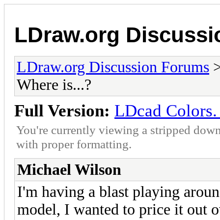
LDraw.org Discuss
LDraw.org Discussion Forums
Where is...?
Full Version:
LDcad Colors. 
You're currently viewing a stripped down
with proper formatting.
Michael Wilson
I'm having a blast playing aroun
model, I wanted to price it out 