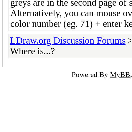
greys are in the second page of s
Alternatively, you can mouse ov
color number (eg. 71) + enter ke
LDraw.org Discussion Forums
Where is...?
Powered By
MyBB