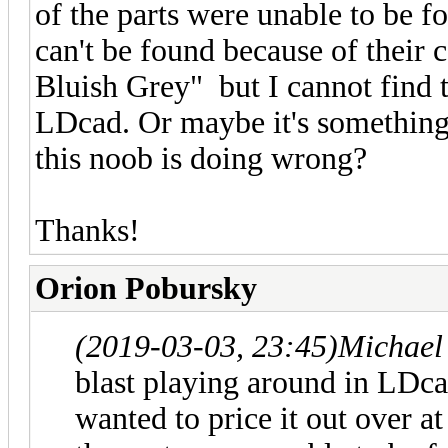
of the parts were unable to be f
can't be found because of their 
Bluish Grey" but I cannot find t
LDcad. Or maybe it's something
this noob is doing wrong?
Thanks!
Orion Pobursky
(2019-03-03, 23:45)
Michael
blast playing around in LDcad
wanted to price it out over a