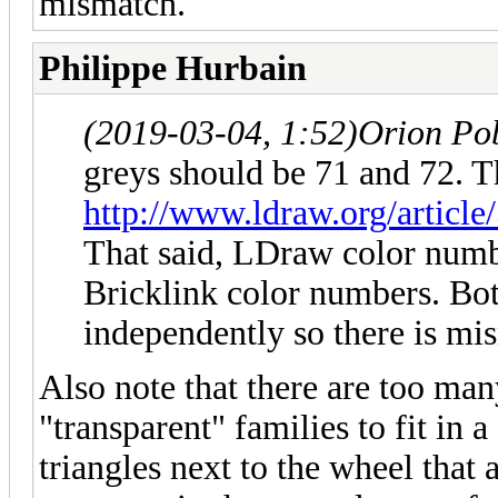
mismatch.
Philippe Hurbain
(2019-03-04, 1:52)
Orion Po
greys should be 71 and 72. Th
http://www.ldraw.org/article
That said, LDraw color numb
Bricklink color numbers. Bo
independently so there is mi
Also note that there are too many
"transparent" families to fit in a
triangles next to the wheel that