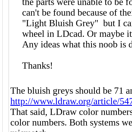
the parts were unable to be f
can't be found because of the
"Light Bluish Grey" but I ca
wheel in LDcad. Or maybe it'
Any ideas what this noob is
Thanks!
The bluish greys should be 71 an
http://www.ldraw.org/article/54
That said, LDraw color numbers
color numbers. Both systems wer