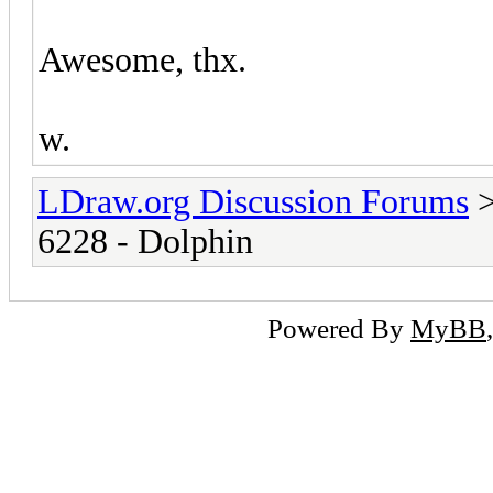
Awesome, thx.
w.
LDraw.org Discussion Forums
6228 - Dolphin
Powered By
MyBB