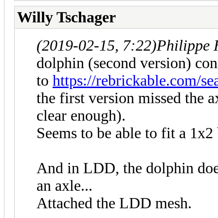
Willy Tschager
(2019-02-15, 7:22)
Philippe
dolphin (second version) con
to
https://rebrickable.com/s
the first version missed the a
clear enough).
Seems to be able to fit a 1x2 
And in LDD, the dolphin does
an axle...
Attached the LDD mesh.