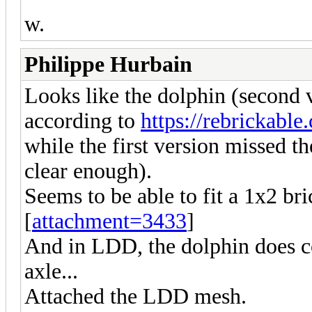
w.
Philippe Hurbain
Looks like the dolphin (second v
according to
https://rebrickabl
while the first version missed th
clear enough).
Seems to be able to fit a 1x2 bri
[
attachment=3433
]
And in LDD, the dolphin does co
axle...
Attached the LDD mesh.