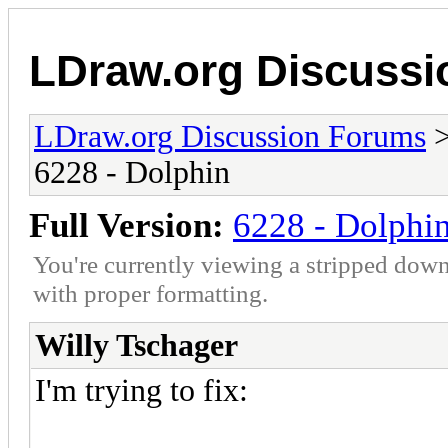
LDraw.org Discuss
LDraw.org Discussion Forums
6228 - Dolphin
Full Version:
6228 - Dolphi
You're currently viewing a stripped down
with proper formatting.
Willy Tschager
I'm trying to fix: