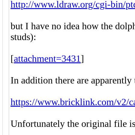
http://www.ldraw.org/cgi-bin/ptd
but I have no idea how the dolp
studs):
[
attachment=3431
]
In addition there are apparently
https://www.bricklink.com/v2/c
Unfortunately the original file 