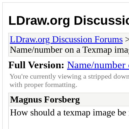
LDraw.org Discuss
LDraw.org Discussion Forums
Name/number on a Texmap ima
Full Version:
Name/number 
You're currently viewing a stripped down
with proper formatting.
Magnus Forsberg
How should a texmap image be