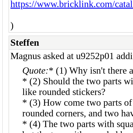
https://www.bricklink.com/cat
)
Steffen
Magnus asked at u9252p01 addit
Quote:
* (1) Why isn't there 
* (2) Should the two parts w
like rounded stickers?
* (3) How come two parts of
rounded corners, and two hav
* (4) The two parts with squa