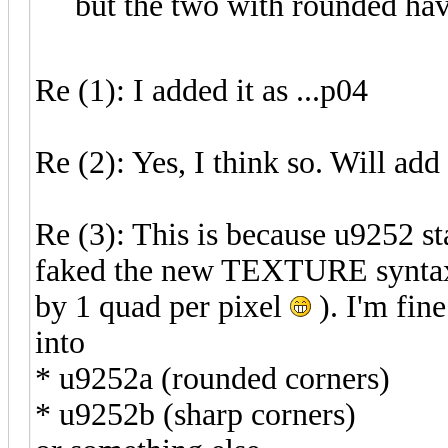
but the two with rounded ha
Re (1): I added it as ...p04
Re (2): Yes, I think so. Will add
Re (3): This is because u9252 st
faked the new TEXTURE syntax b
by 1 quad per pixel
). I'm fine
into
* u9252a (rounded corners)
* u9252b (sharp corners)