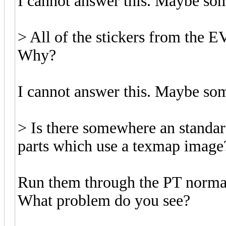
I cannot answer this. Maybe so
> All of the stickers from the EV
Why?
I cannot answer this. Maybe so
> Is there somewhere an standa
parts which use a texmap image
Run them through the PT norm
What problem do you see?