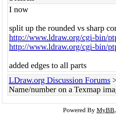
I now
split up the rounded vs sharp cor
http://www.ldraw.org/cgi-bin/p
http://www.ldraw.org/cgi-bin/p
added edges to all parts
LDraw.org Discussion Forums
Name/number on a Texmap ima
Powered By
MyBB