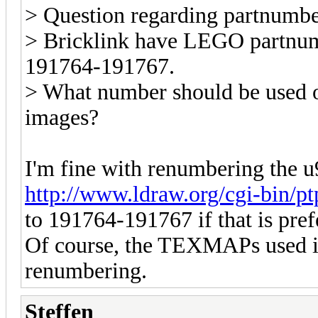
> Question regarding partnumb
> Bricklink have LEGO partnumb
191764-191767.
> What number should be used o
images?
I'm fine with renumbering the 
http://www.ldraw.org/cgi-bin/p
to 191764-191767 if that is pref
Of course, the TEXMAPs used in
renumbering.
Steffen