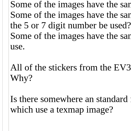
Some of the images have the same
Some of the images have the sam
the 5 or 7 digit number be used?
Some of the images have the sa
use.
All of the stickers from the EV3 
Why?
Is there somewhere an standard
which use a texmap image?