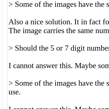
> Some of the images have the s
Also a nice solution. It in fact 
The image carries the same numb
> Should the 5 or 7 digit numbe
I cannot answer this. Maybe so
> Some of the images have the 
use.