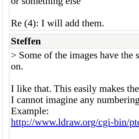
or something else
Re (4): I will add them.
Steffen
> Some of the images have the s
on.
I like that. This easily makes th
I cannot imagine any numbering
Example:
http://www.ldraw.org/cgi-bin/pt