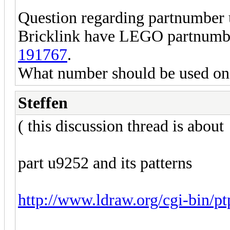
Question regarding partnumber
Bricklink have LEGO partnumber
191767
.
What number should be used on 
Steffen
( this discussion thread is about
part u9252 and its patterns
http://www.ldraw.org/cgi-bin/p