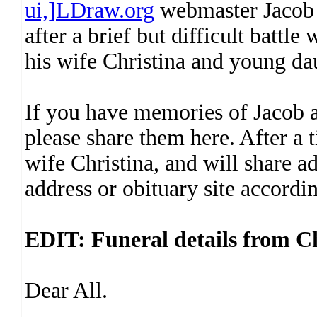
ui,]LDraw.org
webmaster Jacob 
after a brief but difficult battl
his wife Christina and young dau
If you have memories of Jacob a
please share them here. After a t
wife Christina, and will share ad
address or obituary site accordi
EDIT: Funeral details from Ch
Dear All.