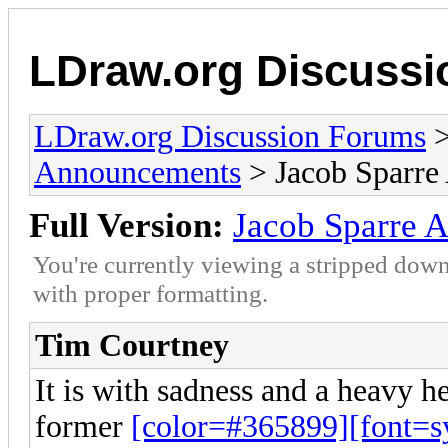
LDraw.org Discuss
LDraw.org Discussion Forums
Announcements
> Jacob Sparre
Full Version:
Jacob Sparre 
You're currently viewing a stripped down
with proper formatting.
Tim Courtney
It is with sadness and a heavy he
former
[color=#365899][font=sy