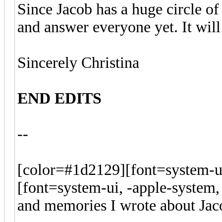
Since Jacob has a huge circle of
and answer everyone yet. It wil
Sincerely Christina
END EDITS
--
[color=#1d2129][font=system-ui
[font=system-ui, -apple-system,
and memories I wrote about Jac