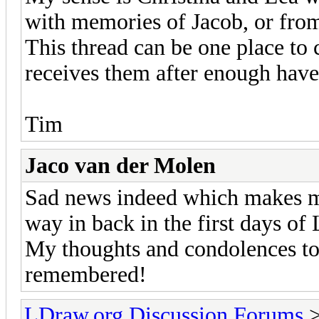
with memories of Jacob, or fro
This thread can be one place to 
receives them after enough have
Tim
Jaco van der Molen
Sad news indeed which makes me
way in back in the first days o
My thoughts and condolences to 
remembered!
LDraw.org Discussion Forums