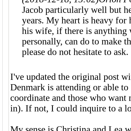
Jacob particularly well but 
years. My heart is heavy for h
his wife, if there is anythin
personally, can do to make th
please do not hesitate to ask.
I've updated the original post wi
Denmark is attending or able to
coordinate and those who want m
in). If not, I could inquire to a
My sense is Christina and Lea w