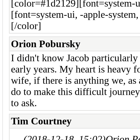
[color=#1d2129][font=system-ui
[font=system-ui, -apple-system,
[/color]
Orion Pobursky
I didn't know Jacob particularl
early years. My heart is heavy fo
wife, if there is anything we, a
do to make this difficult journe
to ask.
Tim Courtney
(2018-12-18, 15:02)
Orion P