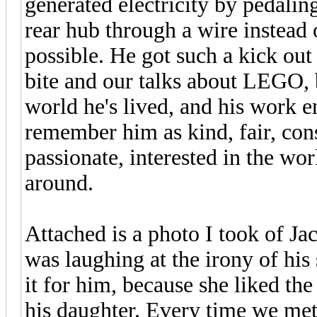
generated electricity by pedali
rear hub through a wire instead o
possible. He got such a kick out 
bite and our talks about LEGO, bi
world he's lived, and his work e
remember him as kind, fair, consi
passionate, interested in the wor
around.
Attached is a photo I took of Ja
was laughing at the irony of his
it for him, because she liked t
his daughter. Every time we met