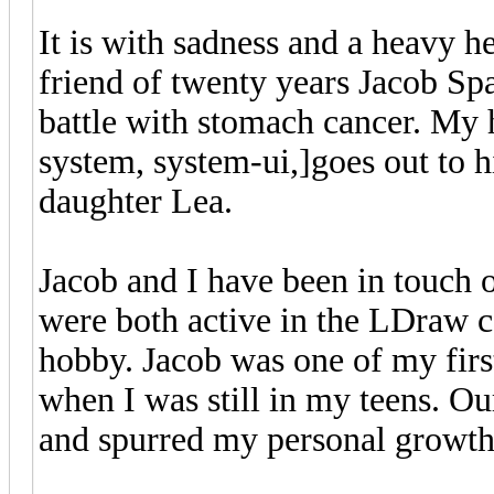
It is with sadness and a heavy h
friend of twenty years Jacob Sp
battle with stomach cancer. My h
system, system-ui,]goes out to 
daughter Lea.
Jacob and I have been in touch 
were both active in the LDraw
hobby. Jacob was one of my first
when I was still in my teens. Ou
and spurred my personal growth