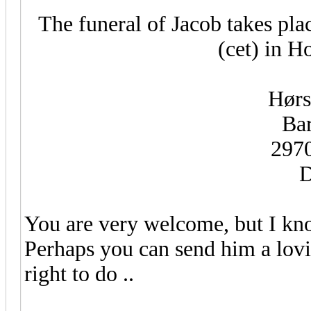
The funeral of Jacob takes pl
(cet) in 
Hørs
Bar
297
D
You are very welcome, but I kn
Perhaps you can send him a lovi
right to do ..