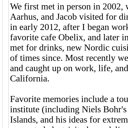
We first met in person in 2002, 
Aarhus, and Jacob visited for d
in early 2012, after I began wor
favorite cafe Obelix, and later 
met for drinks, new Nordic cuis
of times since. Most recently w
and caught up on work, life, an
California.
Favorite memories include a tou
institute (including Niels Bohr's 
Islands, and his ideas for extrem