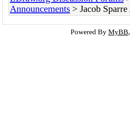
Announcements
> Jacob Sparre
Powered By
MyBB