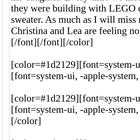
they were building with LEGO or
sweater. As much as I will miss 
Christina and Lea are feeling n
[/font][/font][/color]
[color=#1d2129][font=system-ui
[font=system-ui, -apple-system, 
[color=#1d2129][font=system-ui
[font=system-ui, -apple-system, 
[/color]