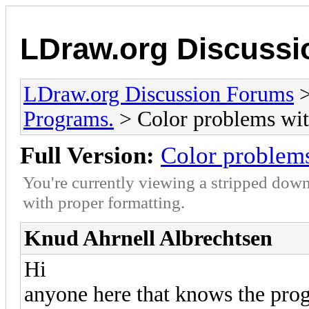
LDraw.org Discuss
LDraw.org Discussion Forums
Programs.
> Color problems wit
Full Version:
Color problems
You're currently viewing a stripped down
with proper formatting.
Knud Ahrnell Albrechtsen
Hi
anyone here that knows the pro