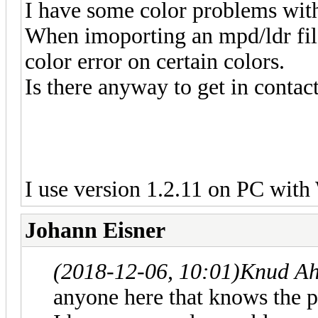
I have some color problems with
When imoporting an mpd/ldr file
color error on certain colors.
Is there anyway to get in contact
I use version 1.2.11 on PC wit
Johann Eisner
(2018-12-06, 10:01)
Knud Ah
anyone here that knows the 