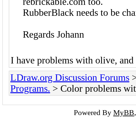
rebrickable.com too.
RubberBlack needs to be chan
Regards Johann
I have problems with olive, and
LDraw.org Discussion Forums
Programs.
> Color problems wit
Powered By
MyBB