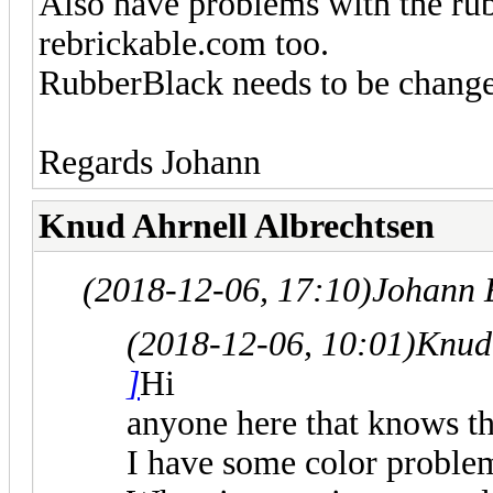
Also have problems with the rubb
rebrickable.com too.
RubberBlack needs to be changed 
Regards Johann
Knud Ahrnell Albrechtsen
(2018-12-06, 17:10)
Johann 
(2018-12-06, 10:01)
Knud 
]
Hi
anyone here that knows t
I have some color problem