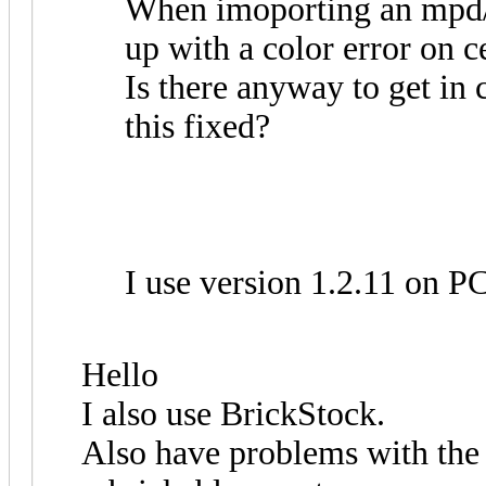
When imoporting an mpd/ld
up with a color error on ce
Is there anyway to get in 
this fixed?
I use version 1.2.11 on 
Hello
I also use BrickStock.
Also have problems with the r