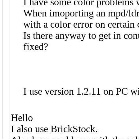
I have some color problems w
When imoporting an mpd/ldr f
with a color error on certain 
Is there anyway to get in cont
fixed?
I use version 1.2.11 on PC 
Hello
I also use BrickStock.