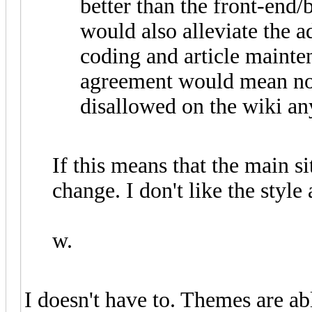
better than the front-end/
would also alleviate the
coding and article mainten
agreement would mean no
disallowed on the wiki a
If this means that the main si
change. I don't like the style
w.
I doesn't have to. Themes are ab