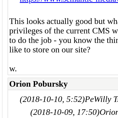
This looks actually good but wh
privileges of the current CMS wi
to do the job - you know the th
like to store on our site?
w.
Orion Pobursky
(2018-10-10, 5:52)
PeWilly 
(2018-10-09, 17:50)
Orio