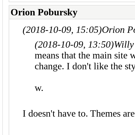
Orion Pobursky
(2018-10-09, 15:05)
Orion P
(2018-10-09, 13:50)
Willy
means that the main site w
change. I don't like the s
w.
I doesn't have to. Themes are