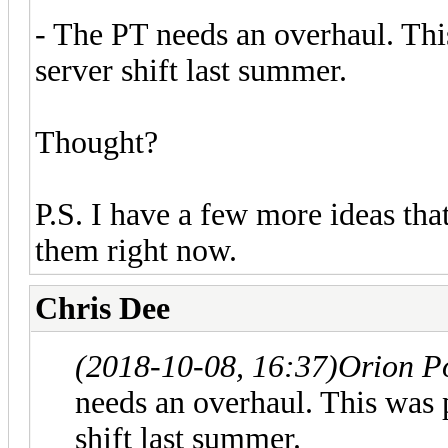
- The PT needs an overhaul. Thi
server shift last summer.
Thought?
P.S. I have a few more ideas th
them right now.
Chris Dee
(2018-10-08, 16:37)
Orion P
needs an overhaul. This was 
shift last summer.