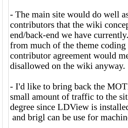
- The main site would do well a
contributors that the wiki conce
end/back-end we have currently.
from much of the theme coding a
contributor agreement would me
disallowed on the wiki anyway.
- I'd like to bring back the MO
small amount of traffic to the si
degree since LDView is installed
and brigl can be use for machine