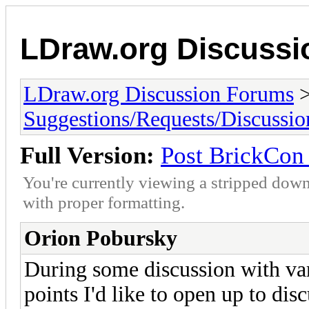
LDraw.org Discuss
LDraw.org Discussion Forums
Suggestions/Requests/Discussio
Full Version:
Post BrickCon 
You're currently viewing a stripped down
with proper formatting.
Orion Pobursky
During some discussion with var
points I'd like to open up to dis