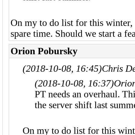
On my to do list for this winter,
spare time. Should we start a fea
Orion Pobursky
(2018-10-08, 16:45)
Chris D
(2018-10-08, 16:37)
Orio
PT needs an overhaul. Thi
the server shift last summ
On my to do list for this wint