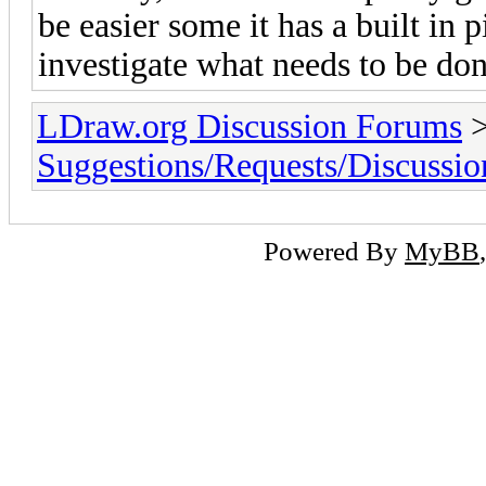
be easier some it has a built in 
investigate what needs to be done
LDraw.org Discussion Forums
Suggestions/Requests/Discussio
Powered By
MyBB