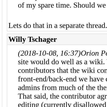
of my spare time. Should we s
Lets do that in a separate thread
Willy Tschager
(2018-10-08, 16:37)
Orion P
site would do well as a wiki
contributors that the wiki co
front-end/back-end we have cu
admins from much of the the
That said, the contributor 
editing (currently disallowe