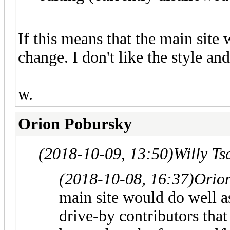
If this means that the main site 
change. I don't like the style an
w.
Orion Pobursky
(2018-10-09, 13:50)
Willy T
(2018-10-08, 16:37)
Orio
main site would do well 
drive-by contributors tha