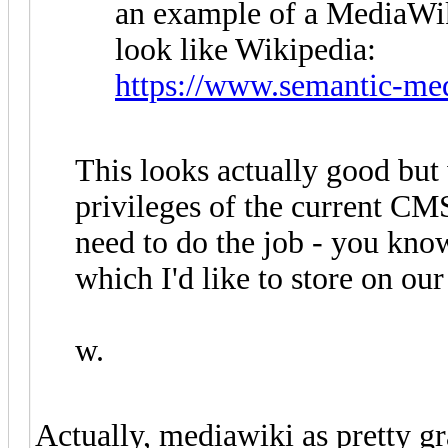
an example of a MediaWik
look like Wikipedia:
https://www.semantic-med
This looks actually good but
privileges of the current CMS
need to do the job - you kno
which I'd like to store on our
w.
Actually, mediawiki as pretty gra