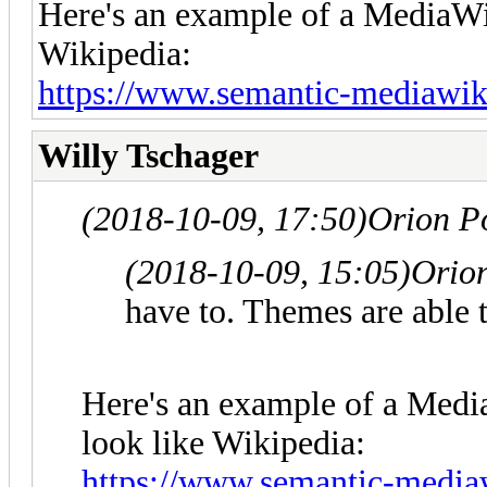
Here's an example of a MediaWik
Wikipedia:
https://www.semantic-mediawik
Willy Tschager
(2018-10-09, 17:50)
Orion P
(2018-10-09, 15:05)
Orio
have to. Themes are able 
Here's an example of a Medi
look like Wikipedia:
https://www.semantic-mediaw