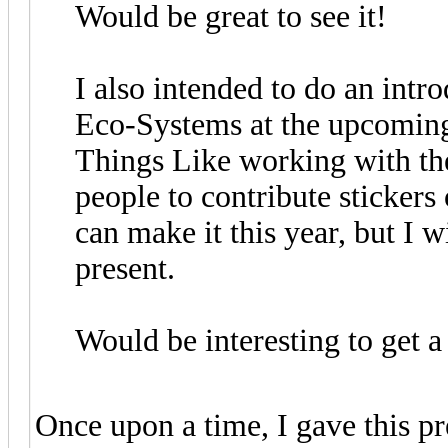
Would be great to see it!
I also intended to do an intr
Eco-Systems at the upcomin
Things Like working with th
people to contribute stickers 
can make it this year, but I w
present.
Would be interesting to get a
Once upon a time, I gave this pre