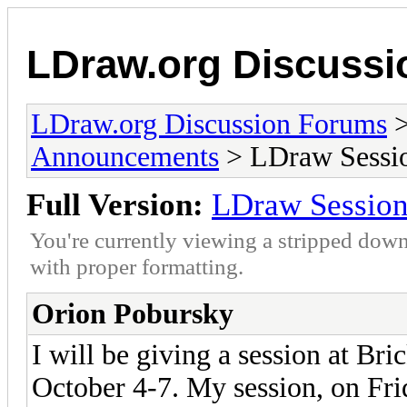
LDraw.org Discuss
LDraw.org Discussion Forums
Announcements
> LDraw Session
Full Version:
LDraw Session 
You're currently viewing a stripped down
with proper formatting.
Orion Pobursky
I will be giving a session at Br
October 4-7. My session, on Fri