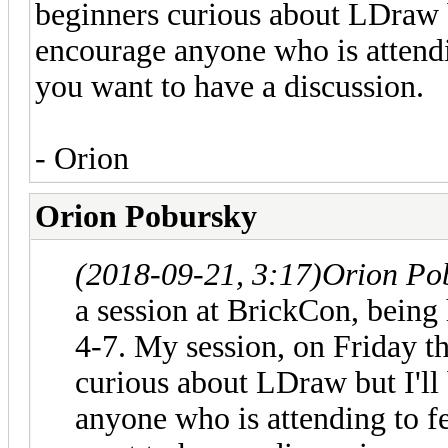
beginners curious about LDraw bu
encourage anyone who is attendi
you want to have a discussion.
- Orion
Orion Pobursky
(2018-09-21, 3:17)
Orion Po
a session at BrickCon, being
4-7. My session, on Friday th
curious about LDraw but I'll 
anyone who is attending to f