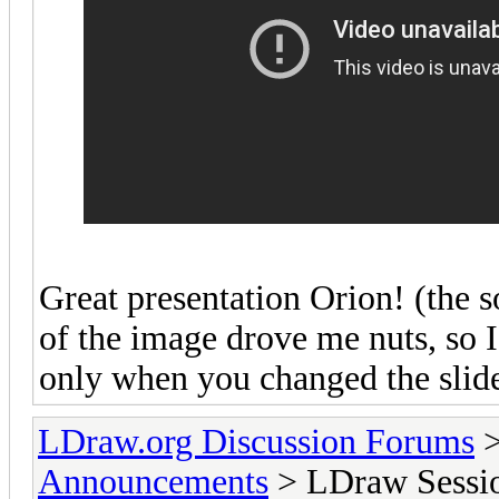
Great presentation Orion! (the s
of the image drove me nuts, so 
only when you changed the slide
LDraw.org Discussion Forums
Announcements
> LDraw Session