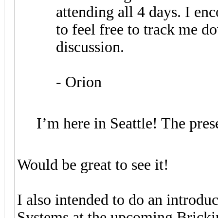
attending all 4 days. I e
to feel free to track me d
discussion.
- Orion
I’m here in Seattle! The pres
Would be great to see it!
I also intended to do an introdu
Systems at the upcoming Bricki