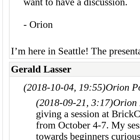
want to have a discussion.
- Orion
I’m here in Seattle! The present
Gerald Lasser
(2018-10-04, 19:55)
Orion P
(2018-09-21, 3:17)
Orion
giving a session at Brick
from October 4-7. My sess
towards beginners curious