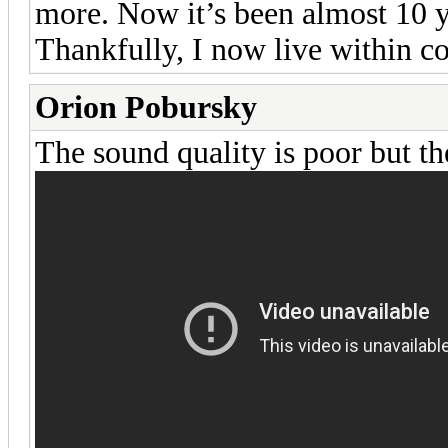
more. Now it’s been almost 10 y
Thankfully, I now live within c
Orion Pobursky
The sound quality is poor but th