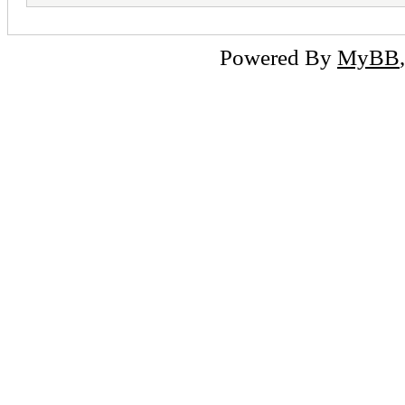
Powered By
MyBB