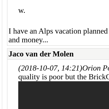
w.
I have an Alps vacation planned
and money...
Jaco van der Molen
(2018-10-07, 14:21)
Orion P
quality is poor but the Brick