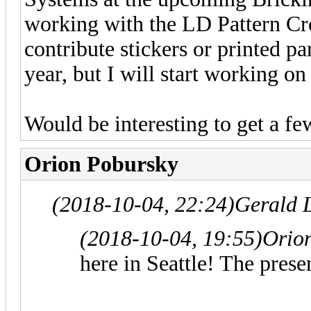
working with the LD Pattern Cre
contribute stickers or printed par
year, but I will start working on
Would be interesting to get a fe
Orion Pobursky
(2018-10-04, 22:24)
Gerald 
(2018-10-04, 19:55)
Orio
here in Seattle! The prese