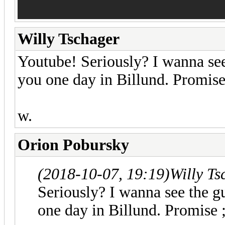
Willy Tschager
Youtube! Seriously? I wanna see 
you one day in Billund. Promise
w.
Orion Pobursky
(2018-10-07, 19:19)
Willy T
Seriously? I wanna see the gu
one day in Billund. Promise ;