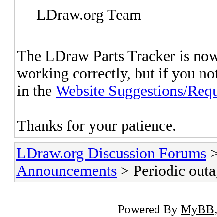
LDraw.org Team
The LDraw Parts Tracker is now
working correctly, but if you n
in the
Website Suggestions/Requ
Thanks for your patience.
LDraw.org Discussion Forums
Announcements
> Periodic outa
Powered By
MyBB