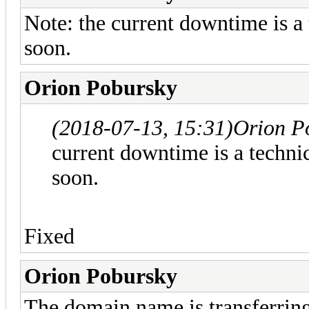
Note: the current downtime is a t
soon.
Orion Pobursky
(2018-07-13, 15:31)
Orion P
current downtime is a technic
soon.
Fixed
Orion Pobursky
The domain name is transferring