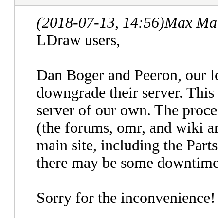
(2018-07-13, 14:56)
Max Mar
LDraw users,
Dan Boger and Peeron, our l
downgrade their server. This
server of our own. The proces
(the forums, omr, and wiki a
main site, including the Part
there may be some downtime 
Sorry for the inconvenience!