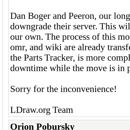
Dan Boger and Peeron, our long
downgrade their server. This wil
our own. The process of this mo
omr, and wiki are already transf
the Parts Tracker, is more comp
downtime while the move is in p
Sorry for the inconvenience!
LDraw.org Team
Orion Pobursky