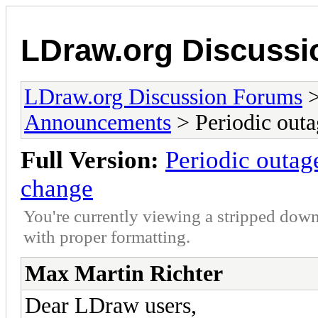
LDraw.org Discuss
LDraw.org Discussion Forums
Announcements
> Periodic outa
Full Version:
Periodic outag
change
You're currently viewing a stripped down
with proper formatting.
Max Martin Richter
Dear LDraw users,