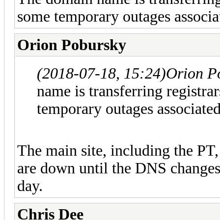
some temporary outages associat
Orion Pobursky
(2018-07-18, 15:24)
Orion P
name is transferring registr
temporary outages associated
The main site, including the PT
are down until the DNS changes 
day.
Chris Dee