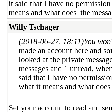
it said that I have no permissio
means and what does the messa
Willy Tschager
(2018-06-27, 18:11)
You won
made an account here and so
looked at the private messages
messages and 1 unread, when 
said that I have no permissi
what it means and what does
Set your account to read and se