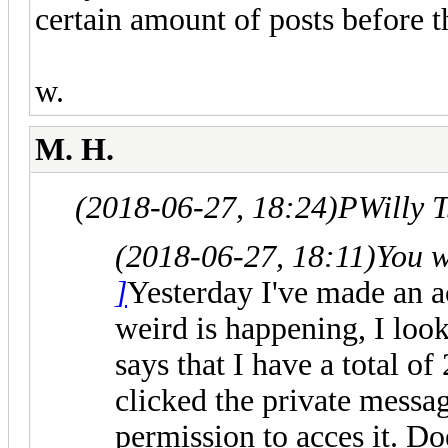
certain amount of posts before t
w.
M. H.
(2018-06-27, 18:24)
PWilly 
(2018-06-27, 18:11)
You 
]
Yesterday I've made an 
weird is happening, I look
says that I have a total o
clicked the private messag
permission to acces it. 