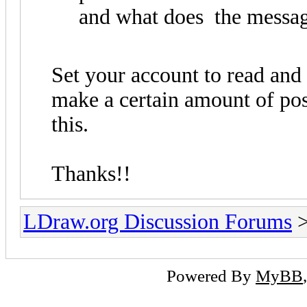
and what does the messag
Set your account to read and
make a certain amount of pos
this.
Thanks!!
LDraw.org Discussion Forums
Powered By
MyBB