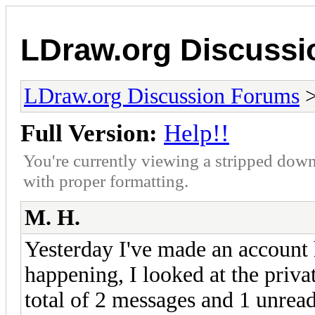
LDraw.org Discuss
LDraw.org Discussion Forums
Full Version:
Help!!
You're currently viewing a stripped down
with proper formatting.
M. H.
Yesterday I've made an account 
happening, I looked at the priva
total of 2 messages and 1 unrea