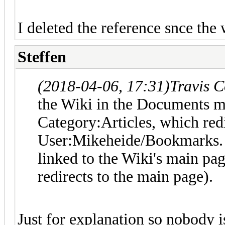
I deleted the reference snce the 
Steffen
(2018-04-06, 17:31)
Travis 
the Wiki in the Documents me
Category:Articles, which redi
User:Mikeheide/Bookmarks. I 
linked to the Wiki's main pa
redirects to the main page).
Just for explanation so nobody i