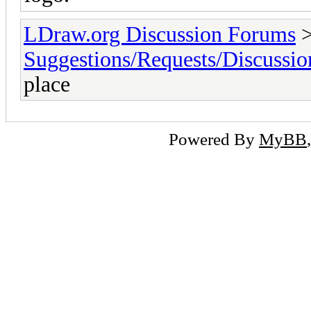
LDraw.org Discussion Forums
Suggestions/Requests/Discussio
place
Powered By
MyBB