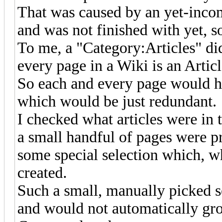
That was caused by an yet-inco
and was not finished with yet, s
To me, a "Category:Articles" did
every page in a Wiki is an Articl
So each and every page would hav
which would be just redundant.
I checked what articles were in t
a small handful of pages were pr
some special selection which, w
created.
Such a small, manually picked s
and would not automatically gr