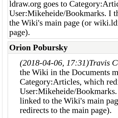
ldraw.org goes to Category:Artic
User:Mikeheide/Bookmarks. I thin
the Wiki's main page (or wiki.ld
page).
Orion Pobursky
(2018-04-06, 17:31)
Travis 
the Wiki in the Documents me
Category:Articles, which redi
User:Mikeheide/Bookmarks. I 
linked to the Wiki's main pa
redirects to the main page).