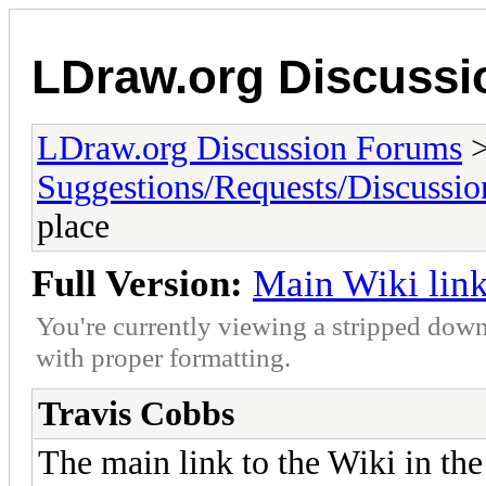
LDraw.org Discuss
LDraw.org Discussion Forums
Suggestions/Requests/Discussio
place
Full Version:
Main Wiki link
You're currently viewing a stripped down
with proper formatting.
Travis Cobbs
The main link to the Wiki in th