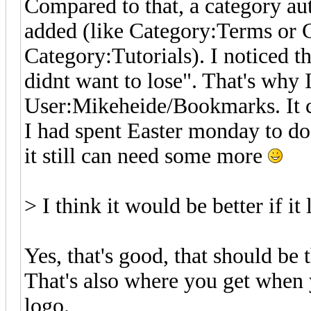
Compared to that, a category au
added (like Category:Terms or 
Category:Tutorials). I noticed t
didnt want to lose". That's why 
User:Mikeheide/Bookmarks. It ca
I had spent Easter monday to do
it still can need some more
> I think it would be better if i
Yes, that's good, that should be 
That's also where you get when y
logo.