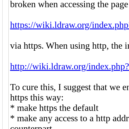
broken when accessing the page
https://wiki.ldraw.org/index.ph
via https. When using http, the 
http://wiki.ldraw.org/index.php
To cure this, I suggest that we 
https this way:
* make https the default
* make any access to a http addr
counterpart