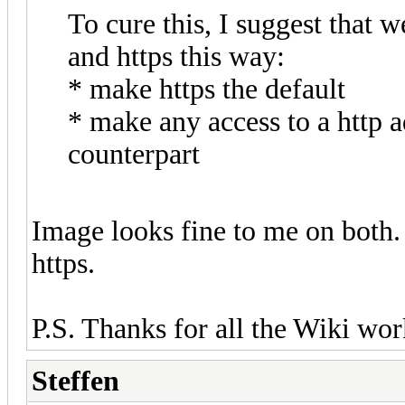
To cure this, I suggest that 
and https this way:
* make https the default
* make any access to a http a
counterpart
Image looks fine to me on both. 
https.
P.S. Thanks for all the Wiki work
Steffen