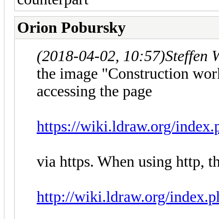
Orion Pobursky
(2018-04-02, 10:57)
Steffen 
the image "Construction wor
accessing the page
https://wiki.ldraw.org/index
via https. When using http, t
http://wiki.ldraw.org/index.