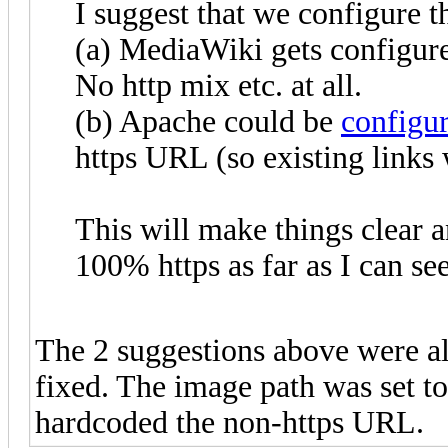
I suggest that we configure th
(a) MediaWiki gets configure
No http mix etc. at all.
(b) Apache could be
configu
https URL (so existing links w
This will make things clear 
100% https as far as I can see
The 2 suggestions above were al
fixed. The image path was set to 
hardcoded the non-https URL.