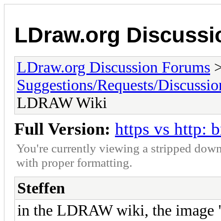
LDraw.org Discuss
LDraw.org Discussion Forums
Suggestions/Requests/Discussio
LDRAW Wiki
Full Version:
https vs http
You're currently viewing a stripped down
with proper formatting.
Steffen
in the LDRAW wiki, the image 