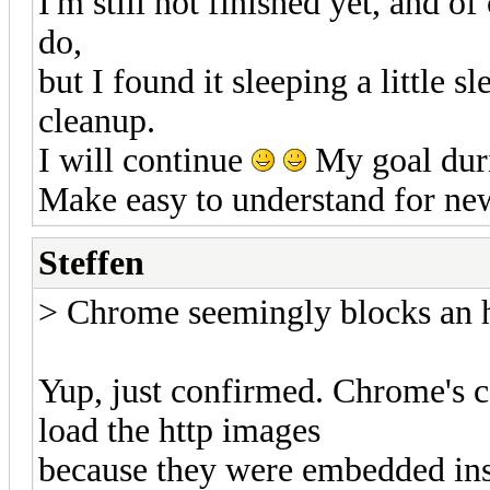
I'm still not finished yet, and of 
do,
but I found it sleeping a little 
cleanup.
I will continue
My goal durin
Make easy to understand for ne
Steffen
> Chrome seemingly blocks an ht
Yup, just confirmed. Chrome's con
load the http images
because they were embedded insi