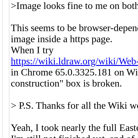
>Image looks fine to me on both
This seems to be browser-depen
image inside a https page.
When I try
https://wiki.ldraw.org/wiki/We
in Chrome 65.0.3325.181 on Win
construction" box is broken.
> P.S. Thanks for all the Wiki wo
Yeah, I took nearly the full Eas