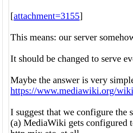
[
attachment=3155
]
This means: our server somehow s
It should be changed to serve ev
Maybe the answer is very simpl
https://www.mediawiki.org/wik
I suggest that we configure the s
(a) MediaWiki gets configured t