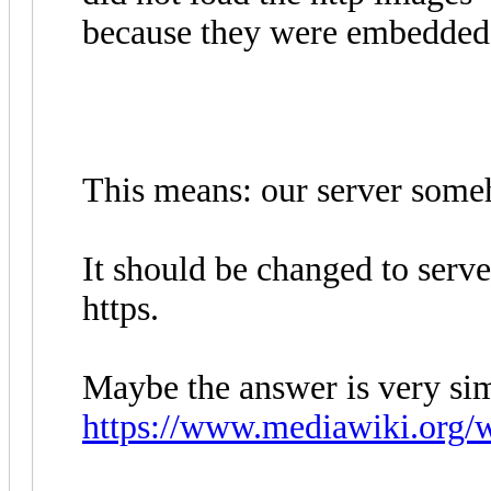
because they were embedded i
This means: our server someho
It should be changed to serv
https.
Maybe the answer is very si
https://www.mediawiki.org/