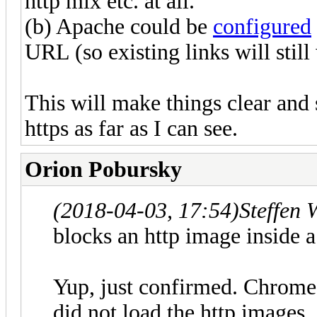
http mix etc. at all.
(b) Apache could be
configured
URL (so existing links will still
This will make things clear and
https as far as I can see.
Orion Pobursky
(2018-04-03, 17:54)
Steffen 
blocks an http image inside a
Yup, just confirmed. Chrome's
did not load the http images