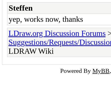
Steffen
yep, works now, thanks
LDraw.org Discussion Forums
Suggestions/Requests/Discussio
LDRAW Wiki
Powered By
MyBB