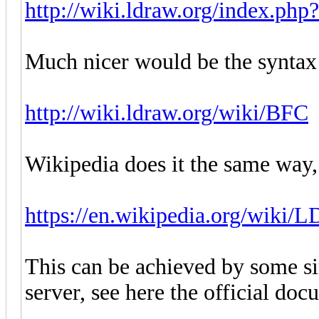
http://wiki.ldraw.org/index.php
Much nicer would be the syntax
http://wiki.ldraw.org/wiki/BFC
Wikipedia does it the same way,
https://en.wikipedia.org/wiki/
This can be achieved by some s
server, see here the official doc