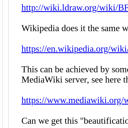
http://wiki.ldraw.org/wiki/B
Wikipedia does it the same w
https://en.wikipedia.org/wi
This can be achieved by som
MediaWiki server, see here t
https://www.mediawiki.org
Can we get this "beautifica