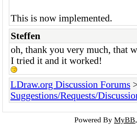
This is now implemented.
Steffen
oh, thank you very much, that wa
I tried it and it worked!
LDraw.org Discussion Forums
Suggestions/Requests/Discussio
Powered By
MyBB