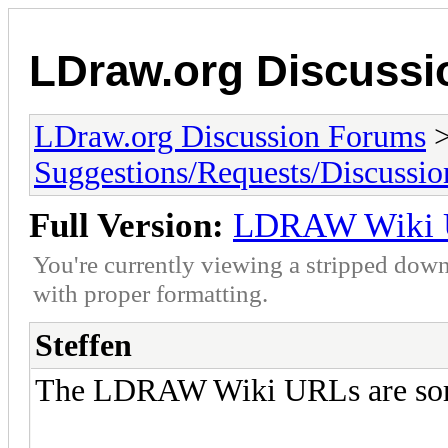
LDraw.org Discuss
LDraw.org Discussion Forums
Suggestions/Requests/Discussio
Full Version:
LDRAW Wiki 
You're currently viewing a stripped down
with proper formatting.
Steffen
The LDRAW Wiki URLs are some