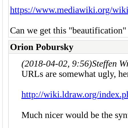
https://www.mediawiki.org/wi
Can we get this "beautificatio
Orion Pobursky
(2018-04-02, 9:56)
Steffen W
URLs are somewhat ugly, her
http://wiki.ldraw.org/index.
Much nicer would be the syn