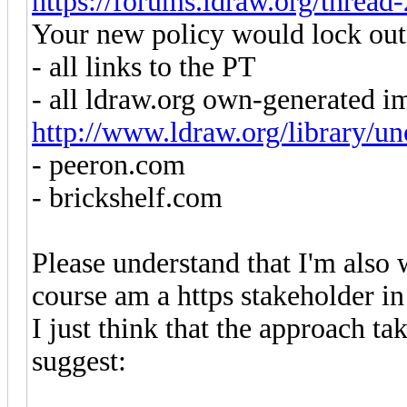
https://forums.ldraw.org/thread
Your new policy would lock out
- all links to the PT
- all ldraw.org own-generated i
http://www.ldraw.org/library/uno
- peeron.com
- brickshelf.com
Please understand that I'm also 
course am a https stakeholder in
I just think that the approach ta
suggest: