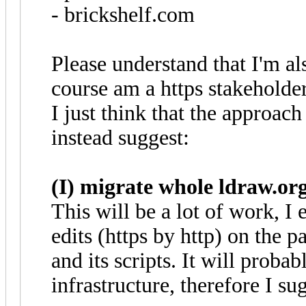
- brickshelf.com
Please understand that I'm al
course am a https stakeholder
I just think that the approach
instead suggest:
(I) migrate whole ldraw.org
This will be a lot of work, I e
edits (https by http) on the 
and its scripts. It will proba
infrastructure, therefore I su