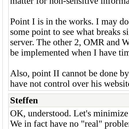
matter for non-sensitive informa
Point I is in the works. I may do
some point to see what breaks si
server. The other 2, OMR and Wi
be implemented when I have ti
Also, point II cannot be done b
have not control over his websit
Steffen
OK, understood. Let's minimize
We in fact have no "real" problem