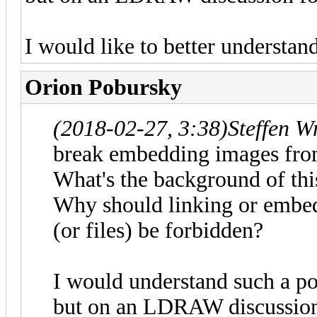
I would like to better understan
Orion Pobursky
(2018-02-27, 3:38)
Steffen W
break embedding images fro
What's the background of thi
Why should linking or embedd
(or files) be forbidden?
I would understand such a po
but on an LDRAW discussio