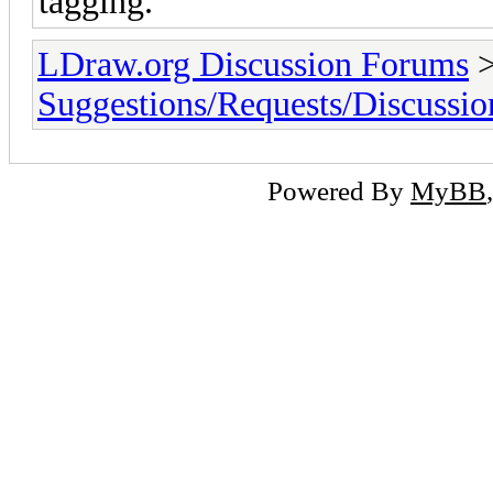
tagging.
LDraw.org Discussion Forums
Suggestions/Requests/Discussio
Powered By
MyBB