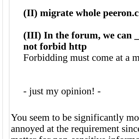
(II) migrate whole peeron.
(III) In the forum, we can
not forbid http
Forbidding must come at a mu
- just my opinion! -
You seem to be significantly mor
annoyed at the requirement since