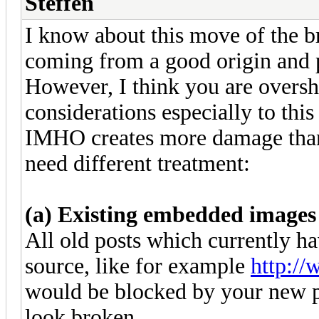
Steffen
I know about this move of the brow
coming from a good origin and p
However, I think you are oversho
considerations especially to this
IMHO creates more damage than b
need different treatment:
(a) Existing embedded images
All old posts which currently 
source, like for example
http:/
would be blocked by your new po
look broken.