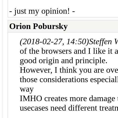
- just my opinion! -
Orion Pobursky
(2018-02-27, 14:50)
Steffen 
of the browsers and I like it 
good origin and principle.
However, I think you are over
those considerations especiall
way
IMHO creates more damage tha
usecases need different treat