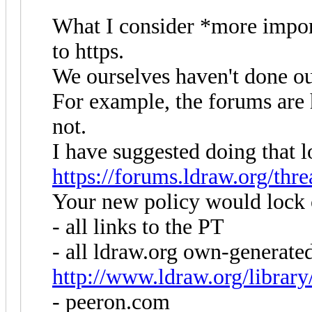
What I consider *more impor
to https.
We ourselves haven't done 
For example, the forums are h
not.
I have suggested doing that 
https://forums.ldraw.org/thr
Your new policy would lock 
- all links to the PT
- all ldraw.org own-generate
http://www.ldraw.org/library/
- peeron.com