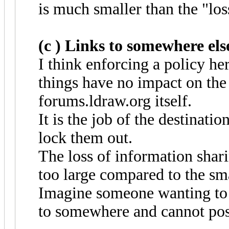
is much smaller than the "los
(c ) Links to somewhere else
I think enforcing a policy he
things have no impact on the 
forums.ldraw.org itself.
It is the job of the destinatio
lock them out.
The loss of information shar
too large compared to the sma
Imagine someone wanting to 
to somewhere and cannot post