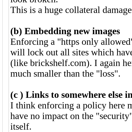
This is a huge collateral damage
(b) Embedding new images
Enforcing a "https only allowe
will lock out all sites which hav
(like brickshelf.com). I again he
much smaller than the "loss".
(c ) Links to somewhere else in
I think enforcing a policy here 
have no impact on the "security"
itself.