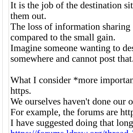
It is the job of the destination si
them out.
The loss of information sharing 
compared to the small gain.
Imagine someone wanting to desc
somewhere and cannot post that
What I consider *more important
https.
We ourselves haven't done our
For example, the forums are https
I have suggested doing that long