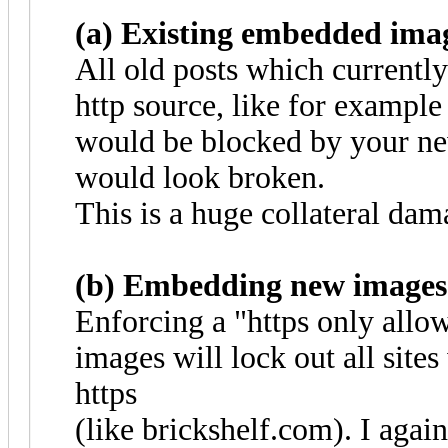
(a) Existing embedded ima
All old posts which current
http source, like for exampl
would be blocked by your new
would look broken.
This is a huge collateral dam
(b) Embedding new images
Enforcing a "https only all
images will lock out all site
https
(like brickshelf.com). I agai