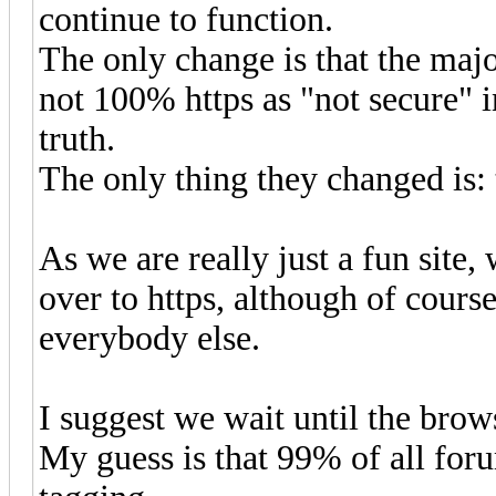
continue to function.
The only change is that the majo
not 100% https as "not secure" i
truth.
The only thing they changed is: t
As we are really just a fun site
over to https, although of course
everybody else.
I suggest we wait until the brows
My guess is that 99% of all foru