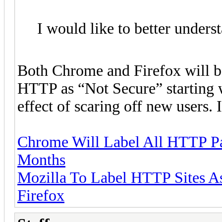
I would like to better unders
Both Chrome and Firefox will be
HTTP as “Not Secure” starting 
effect of scaring off new users. I
Chrome Will Label All HTTP Pag
Months
Mozilla To Label HTTP Sites As
Firefox