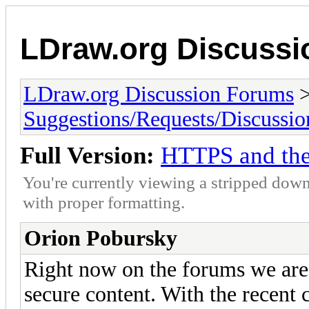
LDraw.org Discuss
LDraw.org Discussion Forums
Suggestions/Requests/Discussio
Full Version:
HTTPS and th
You're currently viewing a stripped down
with proper formatting.
Orion Pobursky
Right now on the forums we are 
secure content. With the recent 