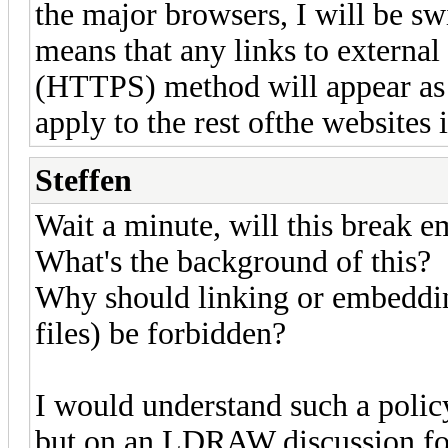
the major browsers, I will be swi
means that any links to external
(HTTPS) method will appear as a
apply to the rest ofthe website
Steffen
Wait a minute, will this break 
What's the background of this?
Why should linking or embedding
files) be forbidden?
I would understand such a policy
but on an LDRAW discussion f