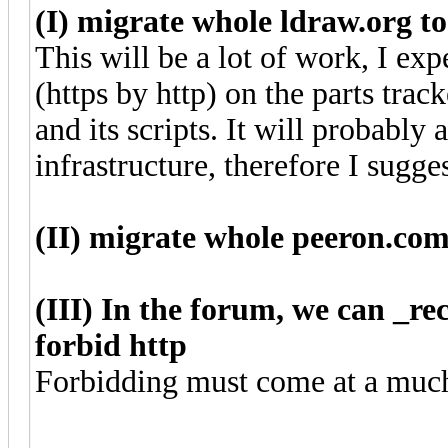
(I) migrate whole ldraw.org to
This will be a lot of work, I expe
(https by http) on the parts tra
and its scripts. It will probably
infrastructure, therefore I sugge
(II) migrate whole peeron.com
(III) In the forum, we can _r
forbid http
Forbidding must come at a much 