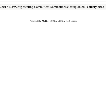
/2017 LDraw.org Steering Committee: Nominations closing on 28 February 2018
Powered By
MyBB
, © 2002-2026
MyBB Group