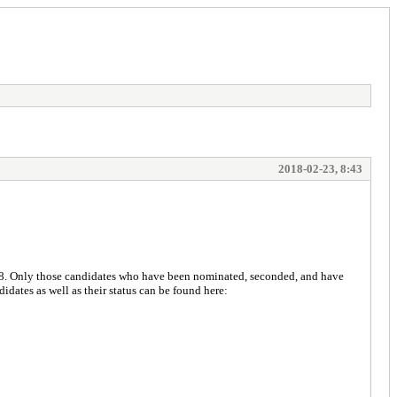
2018-02-23, 8:43
18. Only those candidates who have been nominated, seconded, and have
didates as well as their status can be found here: