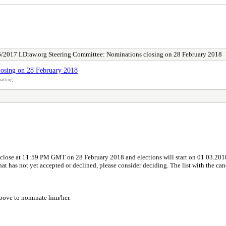
/2017 LDraw.org Steering Committee: Nominations closing on 28 February 2018
osing on 28 February 2018
atting.
 close at 11:59 PM GMT on 28 February 2018 and elections will start on 01.03.20
that has not yet accepted or declined, please consider deciding. The list with the can
 above to nominate him/her.