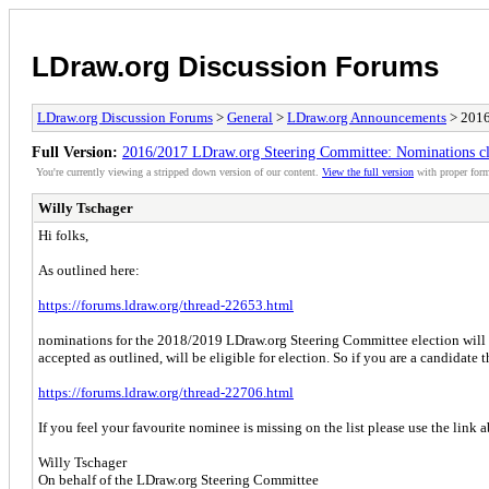
LDraw.org Discussion Forums
LDraw.org Discussion Forums
>
General
>
LDraw.org Announcements
> 2016
Full Version:
2016/2017 LDraw.org Steering Committee: Nominations cl
You're currently viewing a stripped down version of our content.
View the full version
with proper form
Willy Tschager
Hi folks,
As outlined here:
https://forums.ldraw.org/thread-22653.html
nominations for the 2018/2019 LDraw.org Steering Committee election will
accepted as outlined, will be eligible for election. So if you are a candidate 
https://forums.ldraw.org/thread-22706.html
If you feel your favourite nominee is missing on the list please use the link
Willy Tschager
On behalf of the LDraw.org Steering Committee