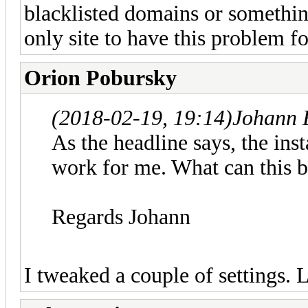
blacklisted domains or somethi
only site to have this problem f
Orion Pobursky
(2018-02-19, 19:14)
Johann 
As the headline says, the inst
work for me. What can this 
Regards Johann
I tweaked a couple of settings. L