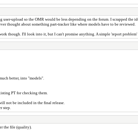
ing user-upload so the OMR would be less depending on the forum. I scrapped the idea
never thought about something part-tracker like where models have to be reviewed.
rk though. I'll look into it, but I can't promise anything. A simple 'report problem' 
much better, into "models".
isting PT for checking them.
ill not be included in the final release.
r step.
 the file (quality).