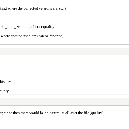
king where the corrected versions are, etc.)
k, _plus_ would get better quality.
 where spotted problems can be reported,
history.
sitory.
, since then there would be no control at all over the file (quality).