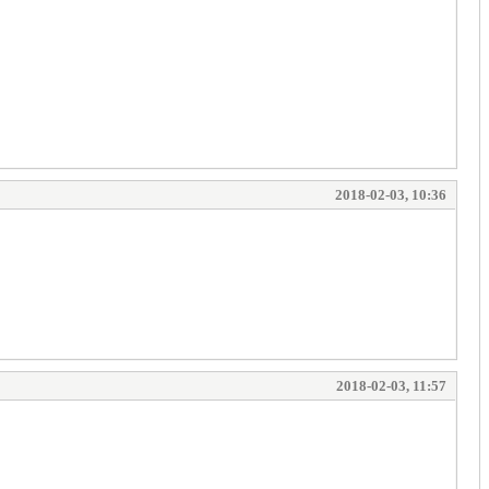
2018-02-03, 10:36
2018-02-03, 11:57