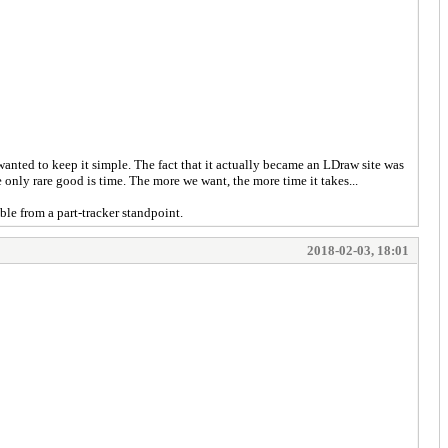
 wanted to keep it simple. The fact that it actually became an LDraw site was
 only rare good is time. The more we want, the more time it takes...
ible from a part-tracker standpoint.
2018-02-03, 18:01