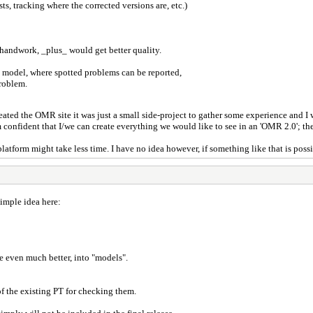
ts, tracking where the corrected versions are, etc.)
handwork, _plus_ would get better quality.
 model, where spotted problems can be reported,
problem.
created the OMR site it was just a small side-project to gather some experience and I
m confident that I/we can create everything we would like to see in an 'OMR 2.0'; the
platform might take less time. I have no idea however, if something like that is poss
simple idea here:
e even much better, into "models".
f the existing PT for checking them.