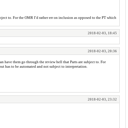
bject to. For the OMR I’d rather err on inclusion as opposed to the PT which
2018-02-03, 18:45
2018-02-03, 20:36
an have them go through the review hell that Parts are subject to. For
but has to be automated and not subject to interpretation.
2018-02-03, 23:32