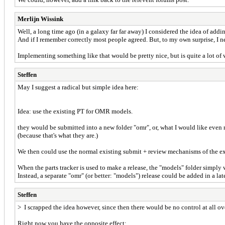
Merlijn Wissink
Well, a long time ago (in a galaxy far far away) I considered the idea of add
And if I remember correctly most people agreed. But, to my own surprise, I 
Implementing something like that would be pretty nice, but is quite a lot of wo
Steffen
May I suggest a radical but simple idea here:
Idea: use the existing PT for OMR models.
they would be submitted into a new folder "omr", or, what I would like even 
(because that's what they are.)
We then could use the normal existing submit + review mechanisms of the ex
When the parts tracker is used to make a release, the "models" folder simply w
Instead, a separate "omr" (or better: "models") release could be added in a late
Steffen
> I scrapped the idea however, since then there would be no control at all over
Right now you have the opposite effect: