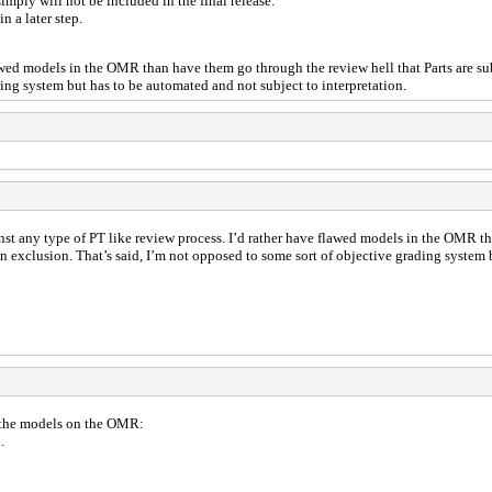
imply will not be included in the final release.
n a later step.
flawed models in the OMR than have them go through the review hell that Parts are su
ding system but has to be automated and not subject to interpretation.
inst any type of PT like review process. I’d rather have flawed models in the OMR th
n exclusion. That’s said, I’m not opposed to some sort of objective grading system 
 the models on the OMR:
.