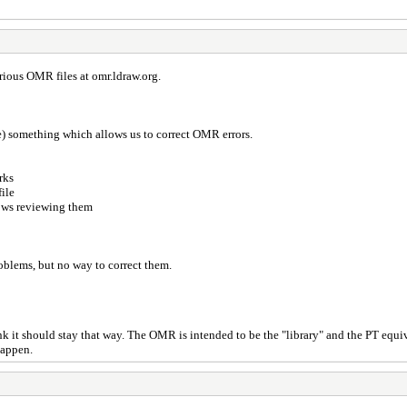
arious OMR files at omr.ldraw.org.
) something which allows us to correct OMR errors.
rks
file
lows reviewing them
problems, but no way to correct them.
 it should stay that way. The OMR is intended to be the "library" and the PT equiv
happen.