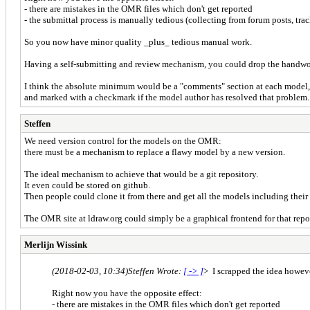
- there are mistakes in the OMR files which don't get reported
- the submittal process is manually tedious (collecting from forum posts, trac
So you now have minor quality _plus_ tedious manual work.
Having a self-submitting and review mechanism, you could drop the handwor
I think the absolute minimum would be a "comments" section at each model,
and marked with a checkmark if the model author has resolved that problem.
Steffen
We need version control for the models on the OMR:
there must be a mechanism to replace a flawy model by a new version.
The ideal mechanism to achieve that would be a git repository.
It even could be stored on github.
Then people could clone it from there and get all the models including their 
The OMR site at ldraw.org could simply be a graphical frontend for that repo
Merlijn Wissink
(2018-02-03, 10:34)
Steffen Wrote:
[ -> ]
> I scrapped the idea however
Right now you have the opposite effect:
- there are mistakes in the OMR files which don't get reported