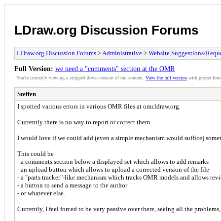
LDraw.org Discussion Forums
LDraw.org Discussion Forums
>
Administrative
>
Website Suggestions/Reque
Full Version:
we need a "comments" section at the OMR
You're currently viewing a stripped down version of our content.
View the full version
with proper form
Steffen
I spotted various errors in various OMR files at omr.ldraw.org.
Currently there is no way to report or correct them.
I would love if we could add (even a simple mechanism would suffice) somet
This could be
- a comments section below a displayed set which allows to add remarks
- an upload button which allows to upload a corrected version of the file
- a "parts tracker"-like mechanism which tracks OMR models and allows rev
- a button to send a message to the author
- or whatever else.
Currently, I feel forced to be very passive over there, seeing all the problems