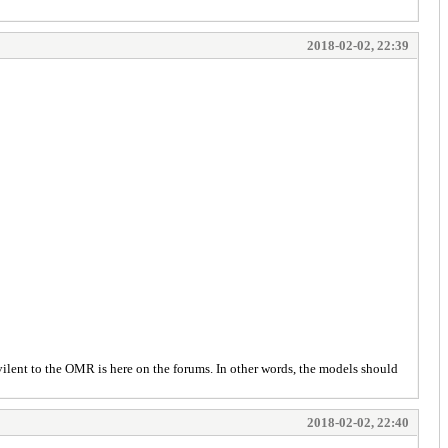
2018-02-02, 22:39
ilent to the OMR is here on the forums. In other words, the models should
2018-02-02, 22:40