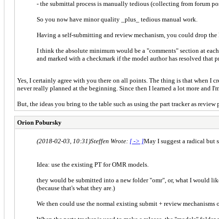
- the submittal process is manually tedious (collecting from forum pos
So you now have minor quality _plus_ tedious manual work.
Having a self-submitting and review mechanism, you could drop the 
I think the absolute minimum would be a "comments" section at each
and marked with a checkmark if the model author has resolved that 
Yes, I certainly agree with you there on all points. The thing is that when I 
never really planned at the beginning. Since then I learned a lot more and I'
But, the ideas you bring to the table such as using the part tracker as review 
Orion Pobursky
(2018-02-03, 10:31)
Steffen Wrote:
[ -> ]
May I suggest a radical but 
Idea: use the existing PT for OMR models.
they would be submitted into a new folder "omr", or, what I would lik
(because that's what they are.)
We then could use the normal existing submit + review mechanisms o