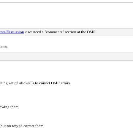
sts/Discussion
> we need a "comments" section at the OMR
atting.
hing which allows us to correct OMR errors.
iewing them
, but no way to correct them.