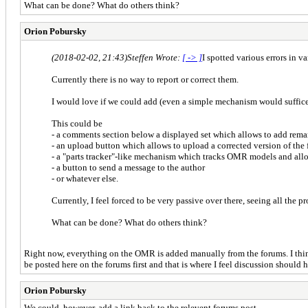
What can be done? What do others think?
Orion Pobursky
(2018-02-02, 21:43)
Steffen Wrote:
[ -> ]
I spotted various errors in v
Currently there is no way to report or correct them.
I would love if we could add (even a simple mechanism would suffice
This could be
- a comments section below a displayed set which allows to add rema
- an upload button which allows to upload a corrected version of the 
- a "parts tracker"-like mechanism which tracks OMR models and al
- a button to send a message to the author
- or whatever else.
Currently, I feel forced to be very passive over there, seeing all the 
What can be done? What do others think?
Right now, everything on the OMR is added manually from the forums. I think
be posted here on the forums first and that is where I feel discussion should 
Orion Pobursky
We could, however, add a link back to the relevent forums post.