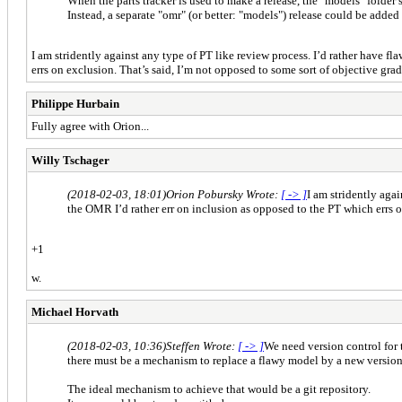
When the parts tracker is used to make a release, the "models" folder s
Instead, a separate "omr" (or better: "models") release could be added i
I am stridently against any type of PT like review process. I’d rather have 
errs on exclusion. That’s said, I’m not opposed to some sort of objective gra
Philippe Hurbain
Fully agree with Orion...
Willy Tschager
(2018-02-03, 18:01)
Orion Pobursky Wrote:
[ -> ]
I am stridently aga
the OMR I’d rather err on inclusion as opposed to the PT which errs o
+1
w.
Michael Horvath
(2018-02-03, 10:36)
Steffen Wrote:
[ -> ]
We need version control for
there must be a mechanism to replace a flawy model by a new version
The ideal mechanism to achieve that would be a git repository.