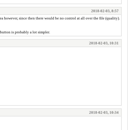
2018-02-03, 8:57
 however, since then there would be no control at all over the file (quality).
button is probably a lot simpler.
2018-02-03, 10:31
2018-02-03, 10:34