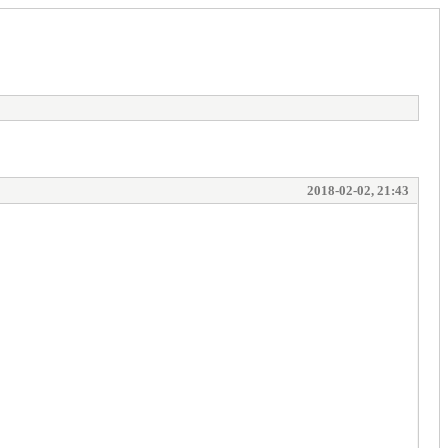
2018-02-02, 21:43