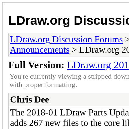
LDraw.org Discuss
LDraw.org Discussion Forums
Announcements
> LDraw.org 20
Full Version:
LDraw.org 201
You're currently viewing a stripped down
with proper formatting.
Chris Dee
The 2018-01 LDraw Parts Updat
adds 267 new files to the core l