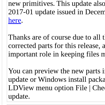
new primitives. This update als
2017-01 update issued in Decem
here
.
Thanks are of course due to all 
corrected parts for this release,
important role in keeping files 
You can preview the new parts 
update or Windows install pack
LDView menu option File | Check
update.