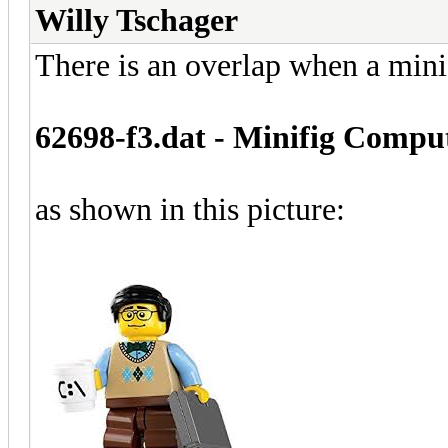
Willy Tschager
There is an overlap when a mini
62698-f3.dat - Minifig Compu
as shown in this picture: