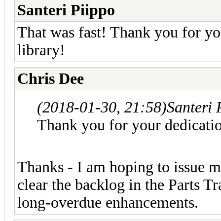
Santeri Piippo
That was fast! Thank you for yo
library!
Chris Dee
(2018-01-30, 21:58)
Santeri 
Thank you for your dedicatio
Thanks - I am hoping to issue mo
clear the backlog in the Parts T
long-overdue enhancements.