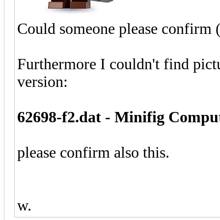
Could someone please confirm (a
Furthermore I couldn't find pict
version:
62698-f2.dat - Minifig Compu
please confirm also this.
w.