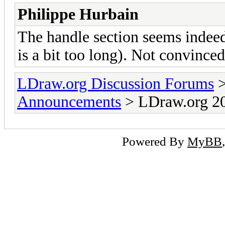
Philippe Hurbain
The handle section seems indeed
is a bit too long). Not convinced
LDraw.org Discussion Forums
Announcements
> LDraw.org 20
Powered By
MyBB