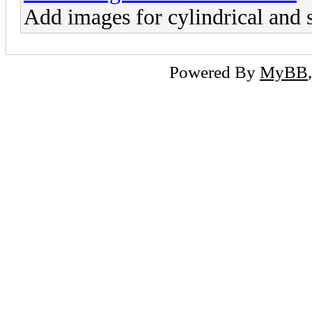
Add images for cylindrical and 
Powered By
MyBB