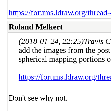
https://forums.ldraw.org/threa
Roland Melkert
(2018-01-24, 22:25)
Travis 
add the images from the post
spherical mapping portions
https://forums.ldraw.org/th
Don't see why not.