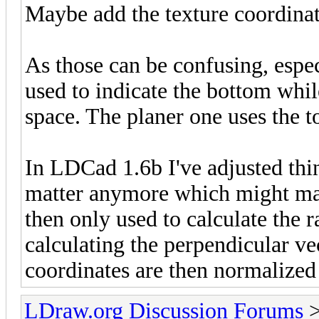
Maybe add the texture coordinat
As those can be confusing, especi
used to indicate the bottom whil
space. The planer one uses the 
In LDCad 1.6b I've adjusted thing
matter anymore which might make
then only used to calculate the r
calculating the perpendicular vec
coordinates are then normalized 
LDraw.org Discussion Forums