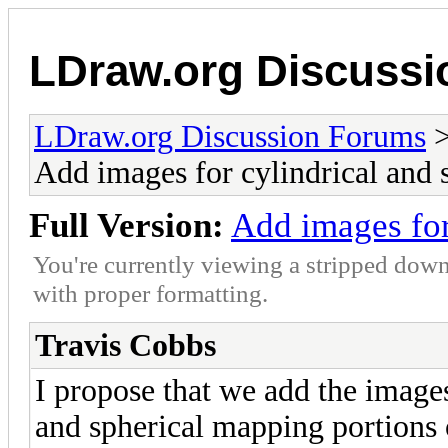
LDraw.org Discuss
LDraw.org Discussion Forums
Add images for cylindrical and 
Full Version:
Add images for
You're currently viewing a stripped down
with proper formatting.
Travis Cobbs
I propose that we add the images
and spherical mapping portion