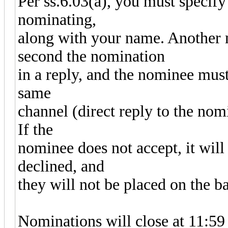
Per ss.6.03(a), you must specify
nominating,
along with your name. Another
second the nomination
in a reply, and the nominee must
same
channel (direct reply to the nomi
If the
nominee does not accept, it will
declined, and
they will not be placed on the ba
Nominations will close at 11: