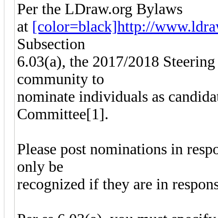
Per the LDraw.org Bylaws
at
[color=black]http://www.ldraw
Subsection
6.03(a), the 2017/2018 Steering
community to
nominate individuals as candida
Committee[1].
Please post nominations in resp
only be
recognized if they are in respon