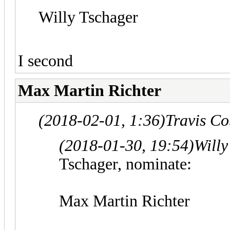
Willy Tschager
I second
Max Martin Richter
(2018-02-01, 1:36)
Travis C
(2018-01-30, 19:54)
Willy
Tschager, nominate:
Max Martin Richter