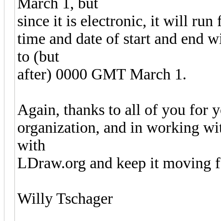
March 1, but
since it is electronic, it will run
time and date of start and end 
to (but
after) 0000 GMT March 1.
Again, thanks to all of you for 
organization, and in working wit
with
LDraw.org and keep it moving 
Willy Tschager