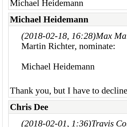
Michael Heidemann
Michael Heidemann
(2018-02-18, 16:28)
Max Mar
Martin Richter, nominate:
Michael Heidemann
Thank you, but I have to decline
Chris Dee
(2018-02-01, 1:36)
Travis C