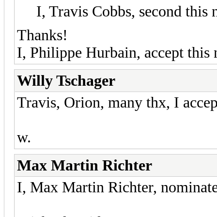
I, Travis Cobbs, second this
Thanks!
I, Philippe Hurbain, accept this
Willy Tschager
Travis, Orion, many thx, I accep
w.
Max Martin Richter
I, Max Martin Richter, nominate