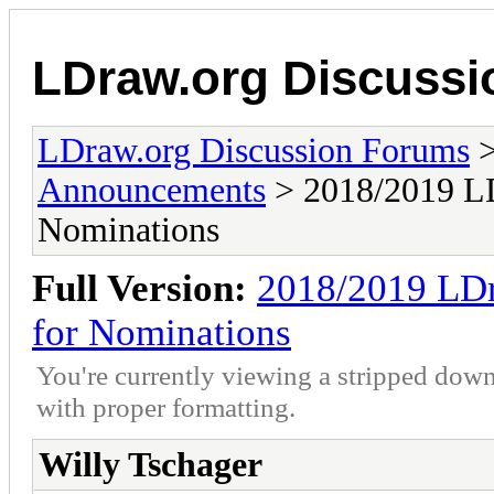
LDraw.org Discuss
LDraw.org Discussion Forums
Announcements
> 2018/2019 LD
Nominations
Full Version:
2018/2019 LDr
for Nominations
You're currently viewing a stripped down
with proper formatting.
Willy Tschager