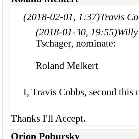
(2018-02-01, 1:37)
Travis C
(2018-01-30, 19:55)
Willy
Tschager, nominate:
Roland Melkert
I, Travis Cobbs, second this
Thanks I'll Accept.
Orion Pobursky