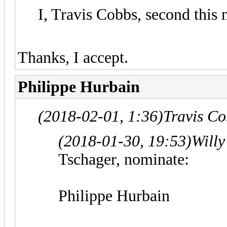
I, Travis Cobbs, second this
Thanks, I accept.
Philippe Hurbain
(2018-02-01, 1:36)
Travis C
(2018-01-30, 19:53)
Willy
Tschager, nominate:
Philippe Hurbain