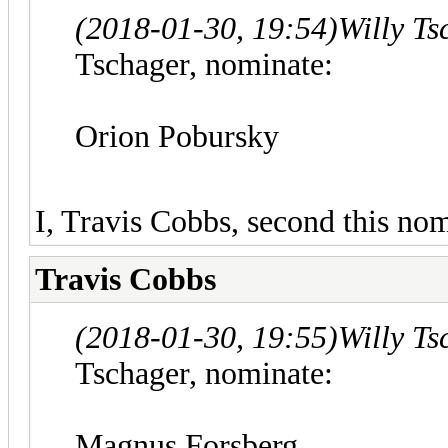
(2018-01-30, 19:54)
Willy T
Tschager, nominate:
Orion Pobursky
I, Travis Cobbs, second this nom
Travis Cobbs
(2018-01-30, 19:55)
Willy T
Tschager, nominate:
Magnus Forsberg