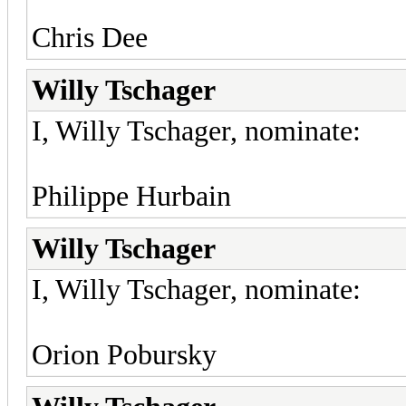
Chris Dee
Willy Tschager
I, Willy Tschager, nominate:
Philippe Hurbain
Willy Tschager
I, Willy Tschager, nominate:
Orion Pobursky