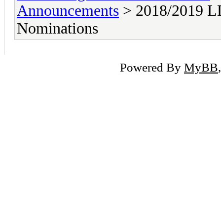
Announcements
> 2018/2019 LD
Nominations
Powered By
MyBB