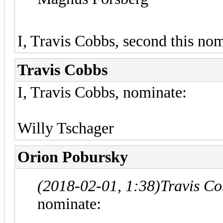
I, Travis Cobbs, second this nom
Travis Cobbs
I, Travis Cobbs, nominate:
Willy Tschager
Orion Pobursky
(2018-02-01, 1:38)
Travis C
nominate: