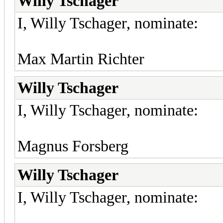
Willy Tschager
I, Willy Tschager, nominate:
Max Martin Richter
Willy Tschager
I, Willy Tschager, nominate:
Magnus Forsberg
Willy Tschager
I, Willy Tschager, nominate: