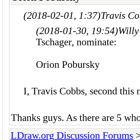
(2018-02-01, 1:37)
Travis C
(2018-01-30, 19:54)
Willy
Tschager, nominate:
Orion Pobursky
I, Travis Cobbs, second this
Thanks guys. As there are 5 who h
LDraw.org Discussion Forums