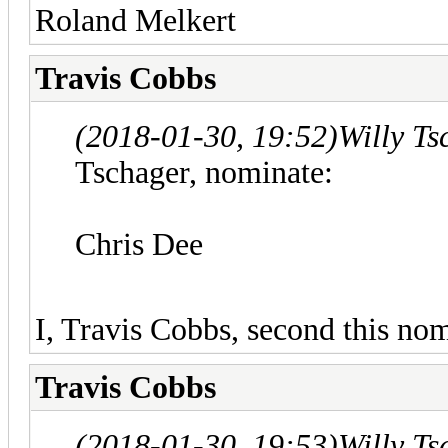
Roland Melkert
Travis Cobbs
(2018-01-30, 19:52)
Willy T
Tschager, nominate:
Chris Dee
I, Travis Cobbs, second this nom
Travis Cobbs
(2018-01-30, 19:53)
Willy T