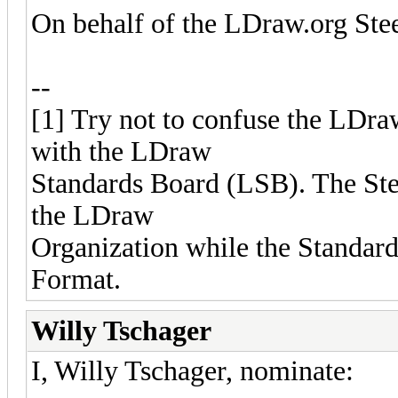
On behalf of the LDraw.org St
--
[1] Try not to confuse the LDr
with the LDraw
Standards Board (LSB). The Ste
the LDraw
Organization while the Standar
Format.
Willy Tschager
I, Willy Tschager, nominate: