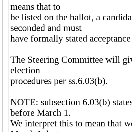
means that to
be listed on the ballot, a candi
seconded and must
have formally stated acceptance 
The Steering Committee will give
election
procedures per ss.6.03(b).
NOTE: subsection 6.03(b) states 
before March 1.
We interpret this to mean that 