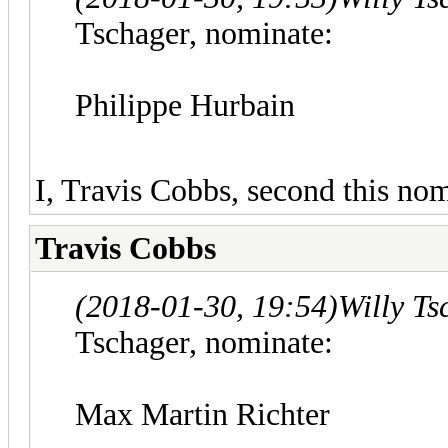
Tschager, nominate:
Philippe Hurbain
I, Travis Cobbs, second this nom
Travis Cobbs
(2018-01-30, 19:54)
Willy T
Tschager, nominate:
Max Martin Richter