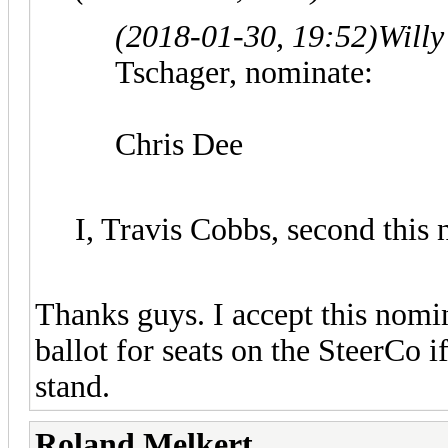
(2018-01-30, 19:52)
Willy
Tschager, nominate:
Chris Dee
I, Travis Cobbs, second this
Thanks guys. I accept this nomin
ballot for seats on the SteerCo i
stand.
Roland Melkert