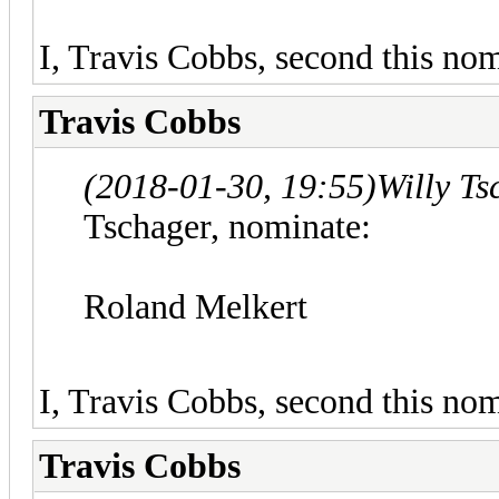
I, Travis Cobbs, second this nom
Travis Cobbs
(2018-01-30, 19:55)
Willy T
Tschager, nominate:
Roland Melkert
I, Travis Cobbs, second this nom
Travis Cobbs