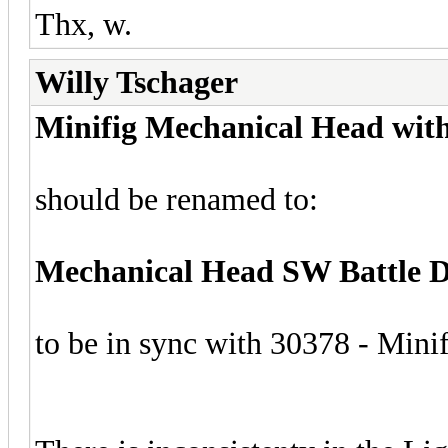
Thx, w.
Willy Tschager
Minifig Mechanical Head with
should be renamed to:
Mechanical Head SW Battle Dr
to be in sync with 30378 - Min