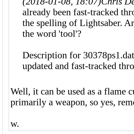
(2018-01-08, 18:07)
Chris D
already been fast-tracked thr
the spelling of Lightsaber. 
the word 'tool'?
Description for 30378ps1.da
updated and fast-tracked thro
Well, it can be used as a flame cu
primarily a weapon, so yes, rem
w.