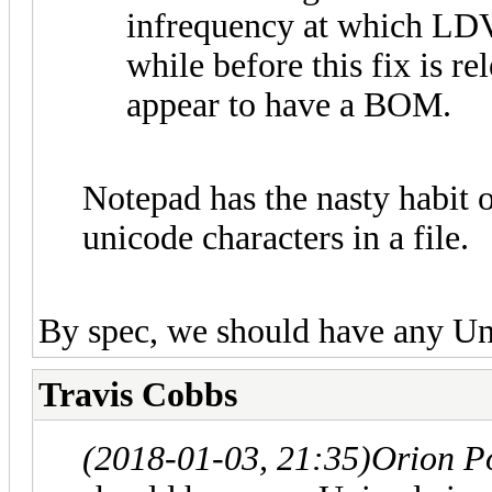
infrequency at which LDVi
while before this fix is r
appear to have a BOM.
Notepad has the nasty habit o
unicode characters in a file.
By spec, we should have any Uni
Travis Cobbs
(2018-01-03, 21:35)
Orion P