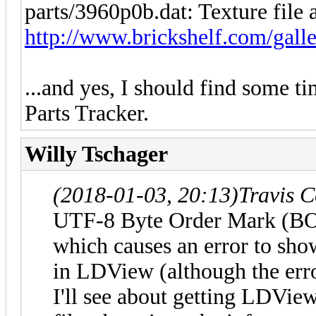
parts/3960p0b.dat: Texture file 
http://www.brickshelf.com/galle
...and yes, I should find some 
Parts Tracker.
Willy Tschager
(2018-01-03, 20:13)
Travis 
UTF-8 Byte Order Mark (BOM
which causes an error to sho
in LDView (although the erro
I'll see about getting LDVi