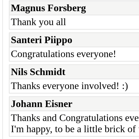
Magnus Forsberg
Thank you all
Santeri Piippo
Congratulations everyone!
Nils Schmidt
Thanks everyone involved! :)
Johann Eisner
Thanks and Congratulations ev
I'm happy, to be a little brick of