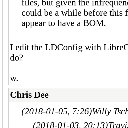
files, but given the infreque
could be a while before this f
appear to have a BOM.
I edit the LDConfig with LibreOf
do?
w.
Chris Dee
(2018-01-05, 7:26)
Willy Tsc
(2018-01-03, 20:13)
Trav