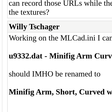
can record those URLs while the o
the textures?
Willy Tschager
Working on the MLCad.ini I cam
u9332.dat - Minifig Arm Cur
should IMHO be renamed to
Minifig Arm, Short, Curved 