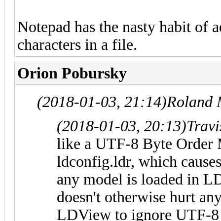
Notepad has the nasty habit of a
characters in a file.
Orion Pobursky
(2018-01-03, 21:14)
Roland 
(2018-01-03, 20:13)
Trav
like a UTF-8 Byte Order
ldconfig.ldr, which cause
any model is loaded in L
doesn't otherwise hurt anyt
LDView to ignore UTF-8 B