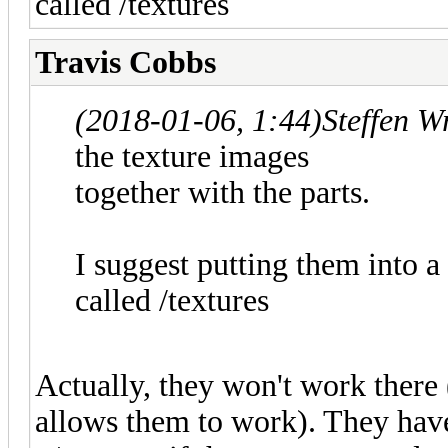
called /textures
Travis Cobbs
(2018-01-06, 1:44)
Steffen W
the texture images
together with the parts.
I suggest putting them into a
called /textures
Actually, they won't work ther
allows them to work). They have 