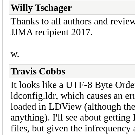
Willy Tschager
Thanks to all authors and review
JJMA recipient 2017.
w.
Travis Cobbs
It looks like a UTF-8 Byte Or
ldconfig.ldr, which causes an e
loaded in LDView (although the 
anything). I'll see about getti
files, but given the infrequency