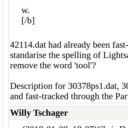
w.
[/b]
42114.dat had already been fast-
standarise the spelling of Light
remove the word 'tool'?
Description for 30378ps1.dat, 
and fast-tracked through the Par
Willy Tschager