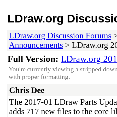
LDraw.org Discuss
LDraw.org Discussion Forums
Announcements
> LDraw.org 20
Full Version:
LDraw.org 201
You're currently viewing a stripped down
with proper formatting.
Chris Dee
The 2017-01 LDraw Parts Updat
adds 717 new files to the core l