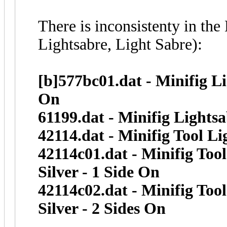
There is inconsistenty in th
Lightsabre, Light Sabre):
[b]577bc01.dat - Minifig L
On
61199.dat - Minifig Lights
42114.dat - Minifig Tool L
42114c01.dat - Minifig To
Silver - 1 Side On
42114c02.dat - Minifig To
Silver - 2 Sides On