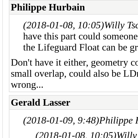
Philippe Hurbain
(2018-01-08, 10:05)
Willy T
have this part could someone 
the Lifeguard Float can be g
Don't have it either, geometry
small overlap, could also be LD
wrong...
Gerald Lasser
(2018-01-09, 9:48)
Philippe
(2018-01-08, 10:05)
Willy