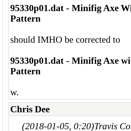
95330p01.dat - Minifig Axe W
Pattern
should IMHO be corrected to
95330p01.dat - Minifig Axe w
Pattern
w.
Chris Dee
(2018-01-05, 0:20)
Travis C