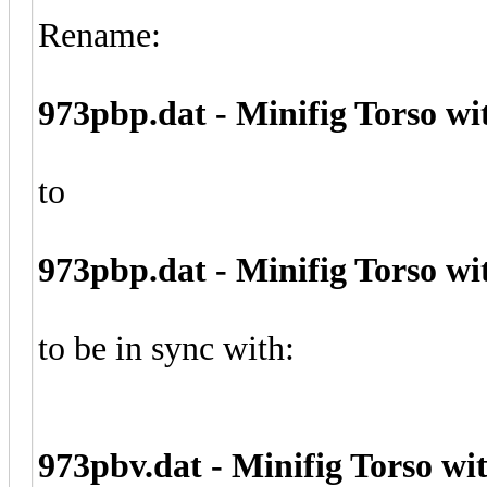
Rename:
973pbp.dat - Minifig Torso wi
to
973pbp.dat - Minifig Torso wi
to be in sync with:
973pbv.dat - Minifig Torso w