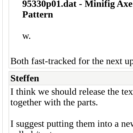
95330p01.dat - Minifig Axe
Pattern
w.
Both fast-tracked for the next u
Steffen
I think we should release the te
together with the parts.
I suggest putting them into a new