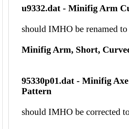
u9332.dat - Minifig Arm 
should IMHO be renamed to
Minifig Arm, Short, Curv
95330p01.dat - Minifig Ax
Pattern
should IMHO be corrected t