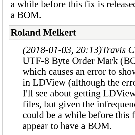
a while before this fix is releas
a BOM.
Roland Melkert
(2018-01-03, 20:13)
Travis 
UTF-8 Byte Order Mark (BOM
which causes an error to sho
in LDView (although the erro
I'll see about getting LDVi
files, but given the infreque
could be a while before this f
appear to have a BOM.