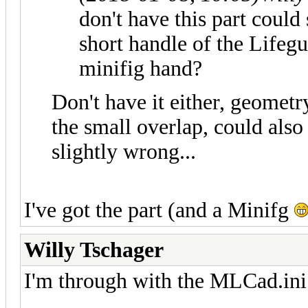
don't have this part could
short handle of the Lifeg
minifig hand?
Don't have it either, geome
the small overlap, could als
slightly wrong...
I've got the part (and a Minifg
Willy Tschager
I'm through with the MLCad.ini