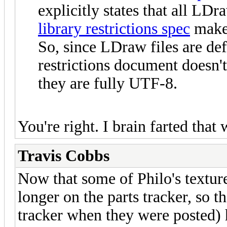
explicitly states that all L
library restrictions spec
makes
So, since LDraw files are de
restrictions document doesn'
they are fully UTF-8.
You're right. I brain farted that
Travis Cobbs
Now that some of Philo's texture
longer on the parts tracker, so t
tracker when they were posted) 