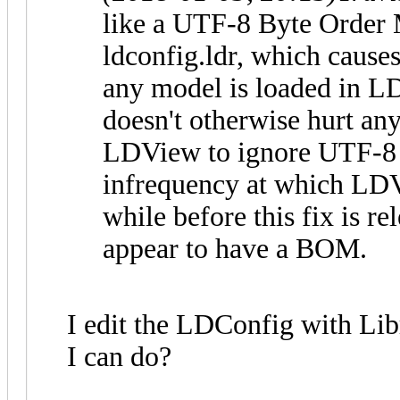
like a UTF-8 Byte Order
ldconfig.ldr, which cause
any model is loaded in L
doesn't otherwise hurt anyt
LDView to ignore UTF-8 B
infrequency at which LDVi
while before this fix is r
appear to have a BOM.
I edit the LDConfig with Lib
I can do?