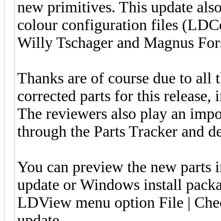
new primitives. This update also
colour configuration files (LDC
Willy Tschager and Magnus For
Thanks are of course due to all 
corrected parts for this release, 
The reviewers also play an impo
through the Parts Tracker and de
You can preview the new parts 
update or Windows install pack
LDView menu option File | Check
update.