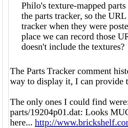
Philo's texture-mapped parts 
the parts tracker, so the URL 
tracker when they were poste
place we can record those URL
doesn't include the textures?
The Parts Tracker comment histo
way to display it, I can provide
The only ones I could find were
parts/19204p01.dat: Looks MUCH 
here...
http://www.brickshelf.co