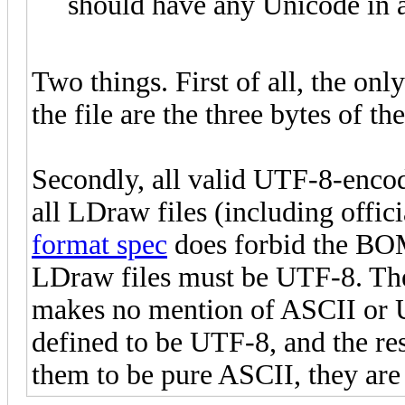
should have any Unicode in a
Two things. First of all, the on
the file are the three bytes of
Secondly, all valid UTF-8-encod
all LDraw files (including offici
format spec
does forbid the BOM, 
LDraw files must be UTF-8. T
makes no mention of ASCII or U
defined to be UTF-8, and the re
them to be pure ASCII, they are