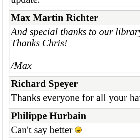
Max Martin Richter
And special thanks to our libra
Thanks Chris!
/Max
Richard Speyer
Thanks everyone for all your ha
Philippe Hurbain
Can't say better