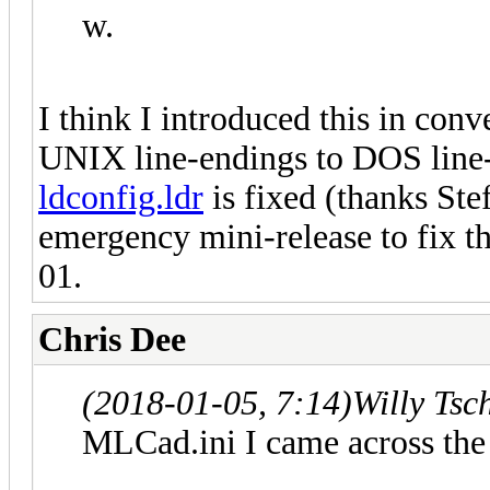
w.
I think I introduced this in conv
UNIX line-endings to DOS line-e
ldconfig.ldr
is fixed (thanks Stef
emergency mini-release to fix th
01.
Chris Dee
(2018-01-05, 7:14)
Willy Tsc
MLCad.ini I came across the