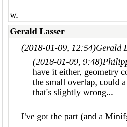
w.
Gerald Lasser
(2018-01-09, 12:54)
Gerald 
(2018-01-09, 9:48)
Philip
have it either, geometry
the small overlap, could
that's slightly wrong...
I've got the part (and a Mini