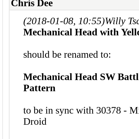
Chris Dee
(2018-01-08, 10:55)
Willy T
Mechanical Head with Yell
should be renamed to:
Mechanical Head SW Battle
Pattern
to be in sync with 30378 - 
Droid