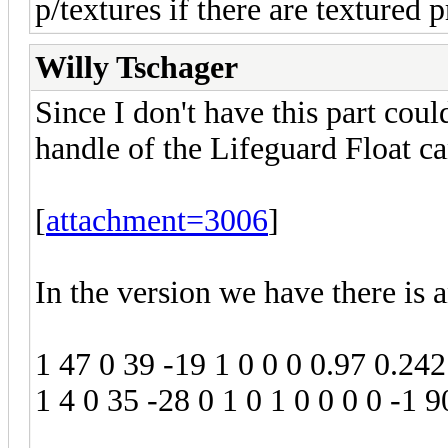
p/textures if there are textured p
Willy Tschager
Since I don't have this part cou
handle of the Lifeguard Float c
[
attachment=3006
]
In the version we have there is 
1 47 0 39 -19 1 0 0 0 0.97 0.242
1 4 0 35 -28 0 1 0 1 0 0 0 0 -1 