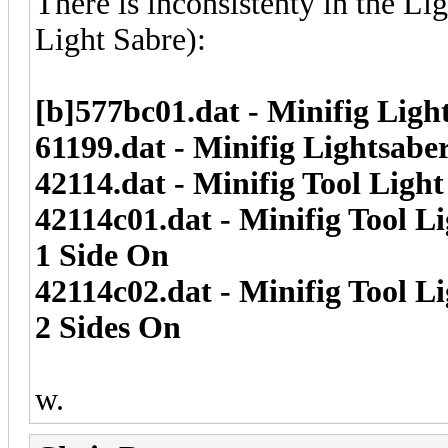
There is inconsistenty in the Li
Light Sabre):
[b]577bc01.dat - Minifig Ligh
61199.dat - Minifig Lightsabe
42114.dat - Minifig Tool Ligh
42114c01.dat - Minifig Tool L
1 Side On
42114c02.dat - Minifig Tool L
2 Sides On
w.