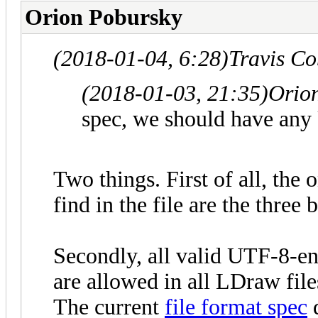
Orion Pobursky
(2018-01-04, 6:28)
Travis C
(2018-01-03, 21:35)
Orio
spec, we should have any 
Two things. First of all, the
find in the file are the thre
Secondly, all valid UTF-8-e
are allowed in all LDraw files
The current
file format spec
d