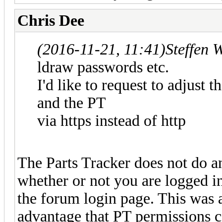
Chris Dee
(2016-11-21, 11:41)
Steffen 
ldraw passwords etc.
I'd like to request to adjust 
and the PT
via https instead of http
The Parts Tracker does not do 
whether or not you are logged in
the forum login page. This was 
advantage that PT permissions 