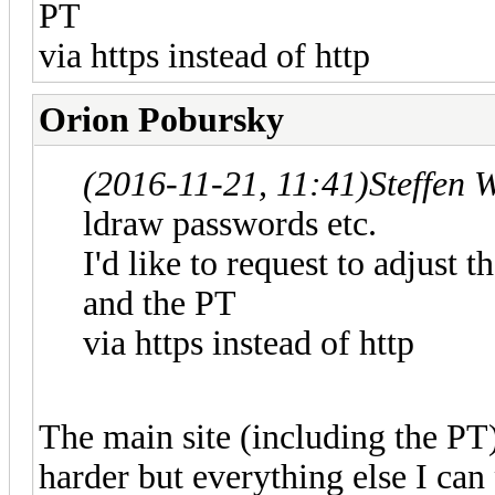
PT
via https instead of http
Orion Pobursky
(2016-11-21, 11:41)
Steffen 
ldraw passwords etc.
I'd like to request to adjust 
and the PT
via https instead of http
The main site (including the PT)
harder but everything else I can