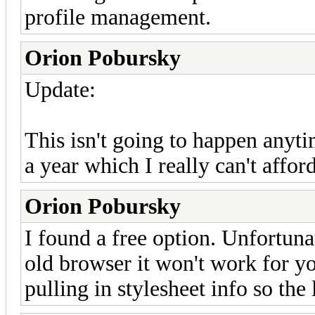
profile management.
Orion Pobursky
Update:
This isn't going to happen anyti
a year which I really can't affo
Orion Pobursky
I found a free option. Unfortuna
old browser it won't work for yo
pulling in stylesheet info so the