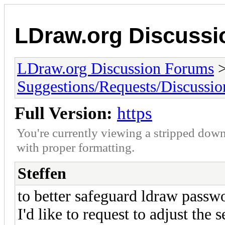
LDraw.org Discuss
LDraw.org Discussion Forums
Suggestions/Requests/Discussio
Full Version:
https
You're currently viewing a stripped down
with proper formatting.
Steffen
to better safeguard ldraw passwo
I'd like to request to adjust the