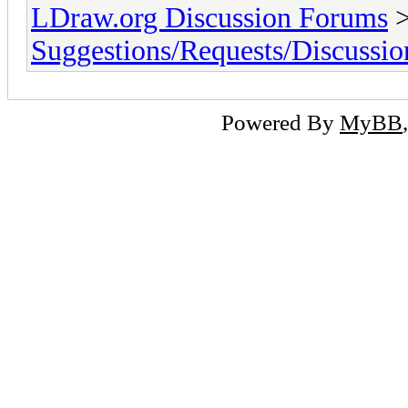
LDraw.org Discussion Forums
Suggestions/Requests/Discussio
Powered By
MyBB