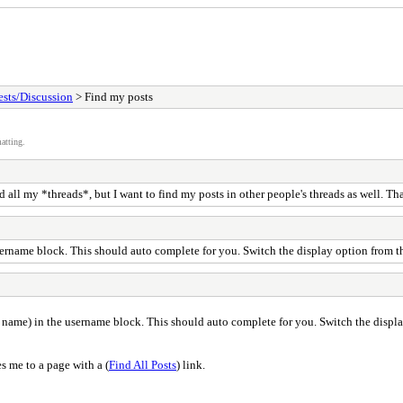
sts/Discussion
> Find my posts
atting.
d all my *threads*, but I want to find my posts in other people's threads as well. Th
ername block. This should auto complete for you. Switch the display option from th
name) in the username block. This should auto complete for you. Switch the display
es me to a page with a (
Find All Posts
) link.