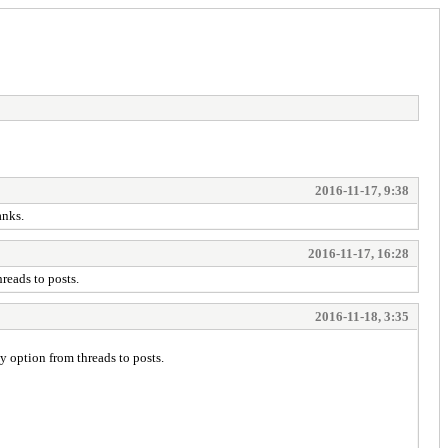
2016-11-17, 9:38
anks.
2016-11-17, 16:28
reads to posts.
2016-11-18, 3:35
 option from threads to posts.