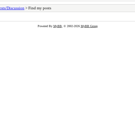
sts/Discussion
> Find my posts
Powered By
MyBB
, © 2002-2026
MyBB Group