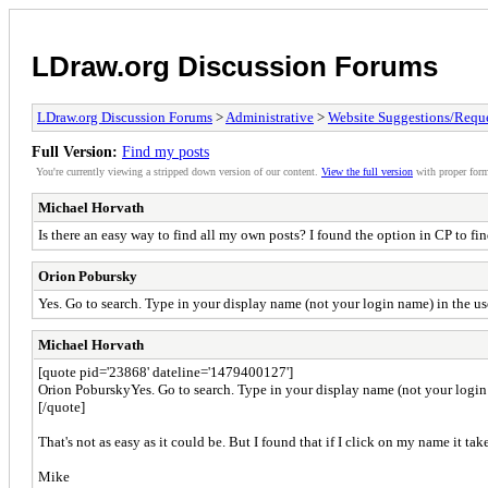
LDraw.org Discussion Forums
LDraw.org Discussion Forums
>
Administrative
>
Website Suggestions/Reque
Full Version:
Find my posts
You're currently viewing a stripped down version of our content.
View the full version
with proper form
Michael Horvath
Is there an easy way to find all my own posts? I found the option in CP to fin
Orion Pobursky
Yes. Go to search. Type in your display name (not your login name) in the us
Michael Horvath
[quote pid='23868' dateline='1479400127']
Orion PoburskyYes. Go to search. Type in your display name (not your login 
[/quote]
That's not as easy as it could be. But I found that if I click on my name it tak
Mike