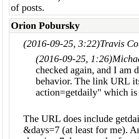
of posts.
Orion Pobursky
(2016-09-25, 3:22)
Travis C
(2016-09-25, 1:26)
Micha
checked again, and I am d
behavior. The link URL it
action=getdaily" which is 
The URL does include getdail
&days=7 (at least for me). A