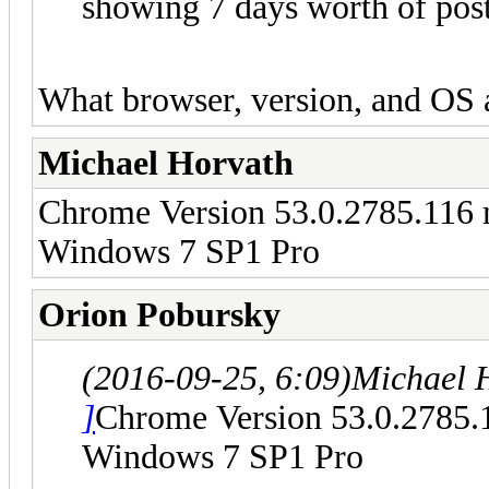
showing 7 days worth of post
What browser, version, and OS 
Michael Horvath
Chrome Version 53.0.2785.116
Windows 7 SP1 Pro
Orion Pobursky
(2016-09-25, 6:09)
Michael 
]
Chrome Version 53.0.2785.
Windows 7 SP1 Pro