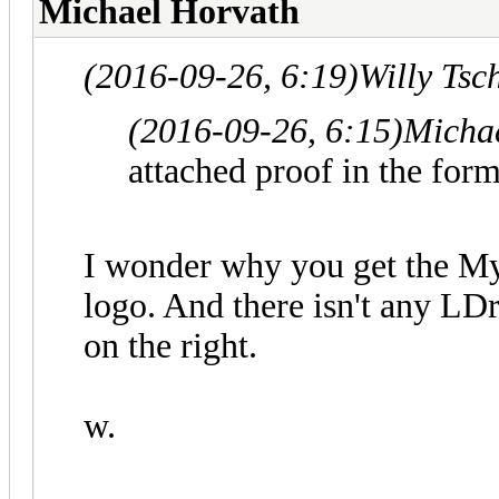
Michael Horvath
(2016-09-26, 6:19)
Willy Tsc
(2016-09-26, 6:15)
Micha
attached proof in the for
I wonder why you get the My
logo. And there isn't any L
on the right.
w.