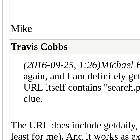
Mike
Travis Cobbs
(2016-09-25, 1:26)
Michael 
again, and I am definitely ge
URL itself contains "search.
clue.
The URL does include getdaily, 
least for me). And it works as 