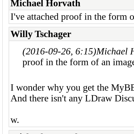
Michael Horvath
I've attached proof in the form 
Willy Tschager
(2016-09-26, 6:15)
Michael 
proof in the form of an imag
I wonder why you get the MyBB 
And there isn't any LDraw Discu
w.