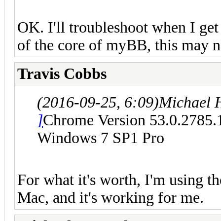
OK. I'll troubleshoot when I get
of the core of myBB, this may n
Travis Cobbs
(2016-09-25, 6:09)
Michael 
]
Chrome Version 53.0.2785.
Windows 7 SP1 Pro
For what it's worth, I'm using t
Mac, and it's working for me.