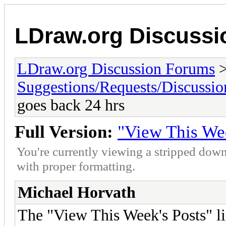
LDraw.org Discuss
LDraw.org Discussion Forums
Suggestions/Requests/Discussio
goes back 24 hrs
Full Version:
"View This Wee
You're currently viewing a stripped down
with proper formatting.
Michael Horvath
The "View This Week's Posts" li