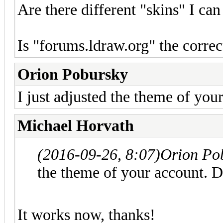
Are there different "skins" I can
Is "forums.ldraw.org" the corr
Orion Pobursky
I just adjusted the theme of you
Michael Horvath
(2016-09-26, 8:07)
Orion Po
the theme of your account. D
It works now, thanks!