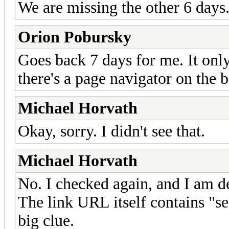
We are missing the other 6 days
Orion Pobursky
Goes back 7 days for me. It onl
there's a page navigator on the 
Michael Horvath
Okay, sorry. I didn't see that.
Michael Horvath
No. I checked again, and I am de
The link URL itself contains "s
big clue.