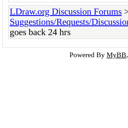
LDraw.org Discussion Forums
Suggestions/Requests/Discussio
goes back 24 hrs
Powered By
MyBB