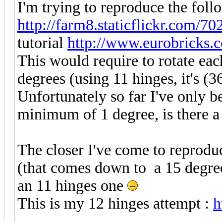
I'm trying to reproduce the fol
http://farm8.staticflickr.com/70
tutorial
http://www.eurobricks.
This would require to rotate eac
degrees (using 11 hinges, it's (36
Unfortunately so far I've only be
minimum of 1 degree, is there a 
The closer I've come to reprodu
(that comes down to a 15 degree 
an 11 hinges one
This is my 12 hinges attempt :
h