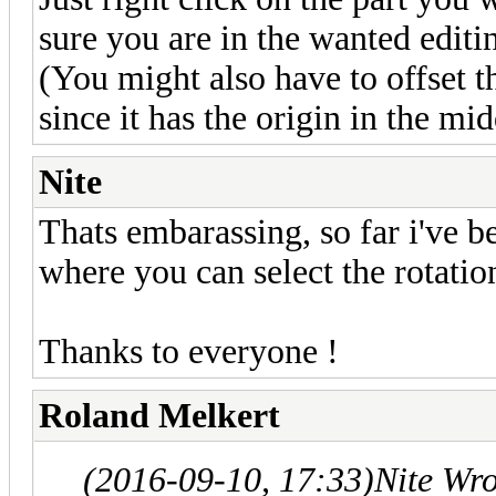
sure you are in the wanted editin
(You might also have to offset th
since it has the origin in the mid
Nite
Thats embarassing, so far i've b
where you can select the rotatio
Thanks to everyone !
Roland Melkert
(2016-09-10, 17:33)
Nite Wr