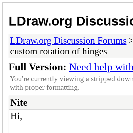
LDraw.org Discuss
LDraw.org Discussion Forums
custom rotation of hinges
Full Version:
Need help with
You're currently viewing a stripped down
with proper formatting.
Nite
Hi,