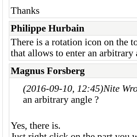
Thanks
Philippe Hurbain
There is a rotation icon on the t
that allows to enter an arbitrary 
Magnus Forsberg
(2016-09-10, 12:45)
Nite Wr
an arbitrary angle ?
Yes, there is.
Just right click on the part you 