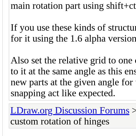
main rotation part using shift+c
If you use these kinds of struct
for it using the 1.6 alpha version
Also set the relative grid to on
to it at the same angle as this e
new parts at the given angle for
snapping act like expected.
LDraw.org Discussion Forums
custom rotation of hinges