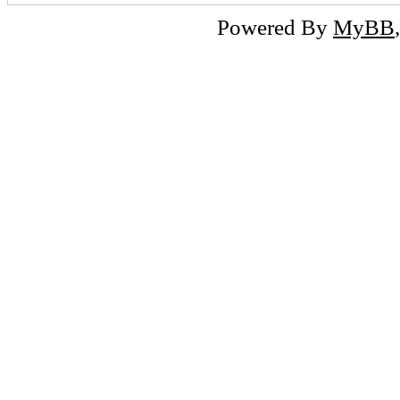
Powered By
MyBB