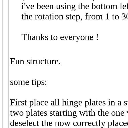
i've been using the bottom le
the rotation step, from 1 to 
Thanks to everyone !
Fun structure.
some tips:
First place all hinge plates in a s
two plates starting with the one
deselect the now correctly place