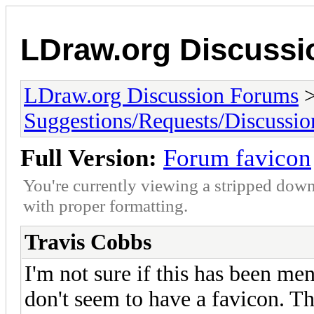
LDraw.org Discuss
LDraw.org Discussion Forums
Suggestions/Requests/Discussio
Full Version:
Forum favicon
You're currently viewing a stripped down
with proper formatting.
Travis Cobbs
I'm not sure if this has been me
don't seem to have a favicon. Th