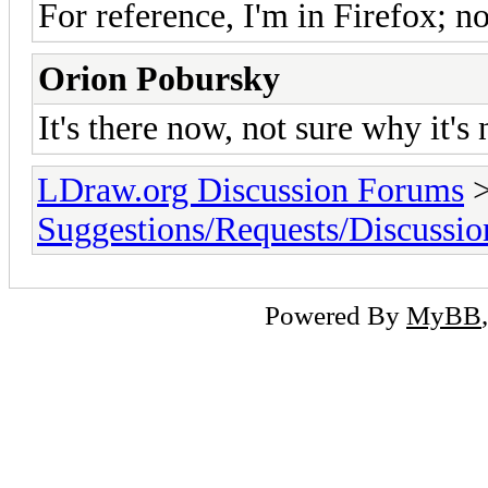
For reference, I'm in Firefox; not
Orion Pobursky
It's there now, not sure why it's
LDraw.org Discussion Forums
Suggestions/Requests/Discussio
Powered By
MyBB