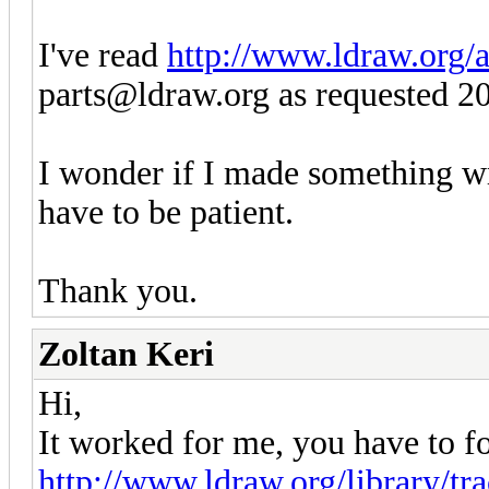
I've read
http://www.ldraw.org/a
parts@ldraw.org
as requested 20
I wonder if I made something wro
have to be patient.
Thank you.
Zoltan Keri
Hi,
It worked for me, you have to fo
http://www.ldraw.org/library/tra