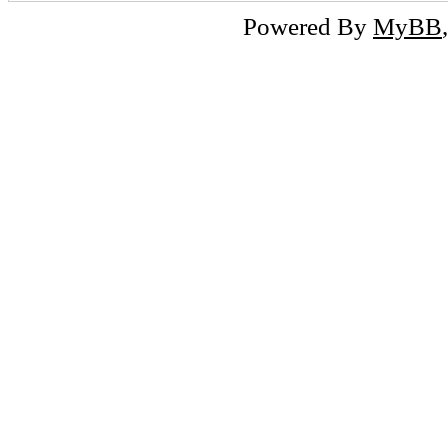
Powered By
MyBB