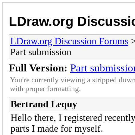
LDraw.org Discuss
LDraw.org Discussion Forums
Part submission
Full Version:
Part submissio
You're currently viewing a stripped down
with proper formatting.
Bertrand Lequy
Hello there, I registered recent
parts I made for myself.