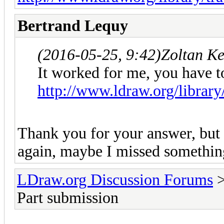
Bertrand Lequy
(2016-05-25, 9:42)
Zoltan Ke
It worked for me, you have to
http://www.ldraw.org/library/
Thank you for your answer, but t
again, maybe I missed somethin
LDraw.org Discussion Forums
Part submission