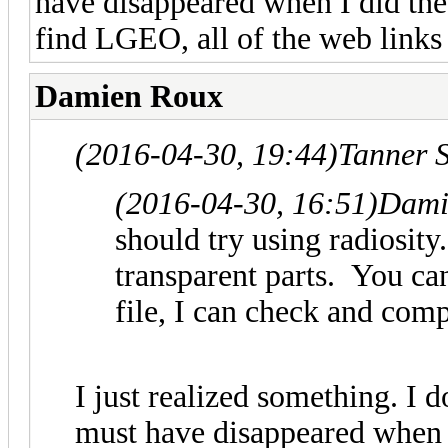
have disappeared when I did the
find LGEO, all of the web links 
Damien Roux
(2016-04-30, 19:44)
Tanner 
(2016-04-30, 16:51)
Dami
should try using radiosity.
transparent parts. You can
file, I can check and comp
I just realized something. I 
must have disappeared when 