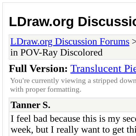
LDraw.org Discuss
LDraw.org Discussion Forums
in POV-Ray Discolored
Full Version:
Translucent Pi
You're currently viewing a stripped down
with proper formatting.
Tanner S.
I feel bad because this is my se
week, but I really want to get t