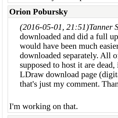
Orion Pobursky
(2016-05-01, 21:51)
Tanner 
downloaded and did a full upd
would have been much easier
downloaded separately. All of
supposed to host it are dead,
LDraw download page (digita
that's just my comment. Tha
I'm working on that.