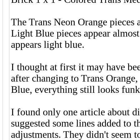
The Trans Neon Orange pieces a
Light Blue pieces appear almost
appears light blue.
I thought at first it may have b
after changing to Trans Orange
Blue, everything still looks funk
I found only one article about d
suggested some lines added to t
adjustments. They didn't seem to