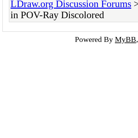
LDraw.org Discussion Forums
in POV-Ray Discolored
Powered By
MyBB