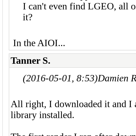
I can't even find LGEO, all o
it?
In the AIOI...
Tanner S.
(2016-05-01, 8:53)
Damien R
All right, I downloaded it and 
library installed.