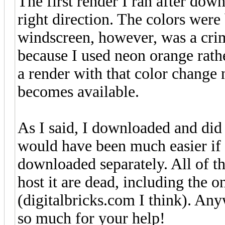
The first render I ran after dow
right direction. The colors were 
windscreen, however, was a crim
because I used neon orange rathe
a render with that color change n
becomes available.
As I said, I downloaded and did a
would have been much easier if
downloaded separately. All of th
host it are dead, including the
(digitalbricks.com I think). An
so much for your help!