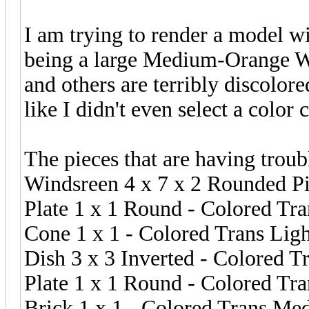
I am trying to render a model wi
being a large Medium-Orange Wi
and others are terribly discolore
like I didn't even select a color 
The pieces that are having troub
Windsreen 4 x 7 x 2 Rounded P
Plate 1 x 1 Round - Colored Tr
Cone 1 x 1 - Colored Trans Lig
Dish 3 x 3 Inverted - Colored T
Plate 1 x 1 Round - Colored Tra
Brick 1 x 1 - Colored Trans Me