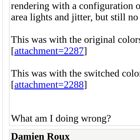
rendering with a configuration o
area lights and jitter, but still n
This was with the original colors
[
attachment=2287
]
This was with the switched color
[
attachment=2288
]
What am I doing wrong?
Damien Roux