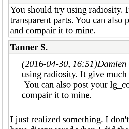
You should try using radiosity. I
transparent parts. You can also p
and compair it to mine.
Tanner S.
(2016-04-30, 16:51)
Damien 
using radiosity. It give much 
You can also post your lg_col
compair it to mine.
I just realized something. I don